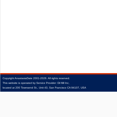
Copyright
AnastasiaDate
2001‑2026.
All rights reserved.
This website is operated by Service Provider: Dil Mil Inc,
located at 200 Townsend St., Unit 43, San Francisco CA 94107, USA