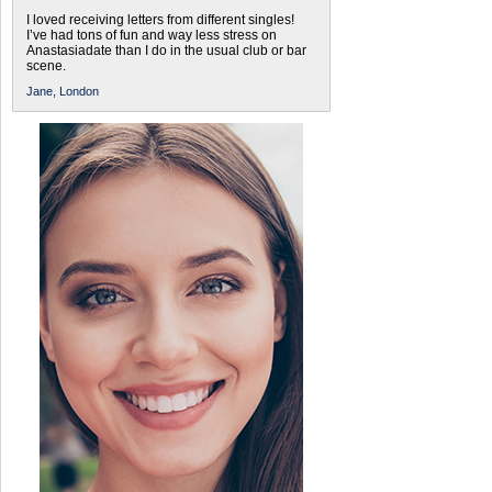
I loved receiving letters from different singles!
I’ve had tons of fun and way less stress on
Anastasiadate than I do in the usual club or bar
scene.
Jane,
London