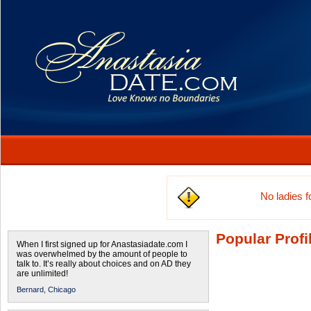
No ladies 
Popular Profi
When I first signed up for Anastasiadate.com I
was overwhelmed by the amount of people to
talk to. It’s really about choices and on AD they
are unlimited!
Bernard,
Chicago