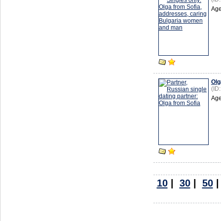
Age
Olg
(ID
Age
10
|
30
|
50