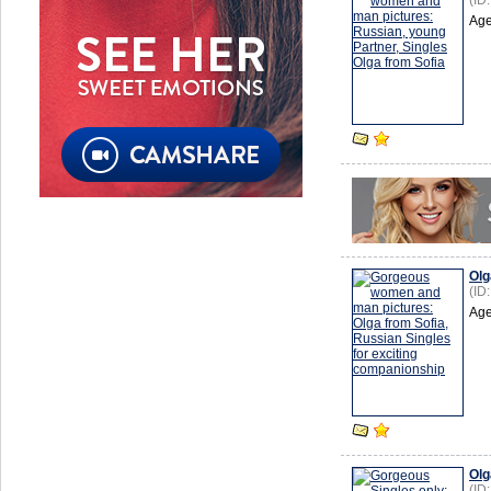
(ID
Age
Olg
(ID
Age
Olg
(ID