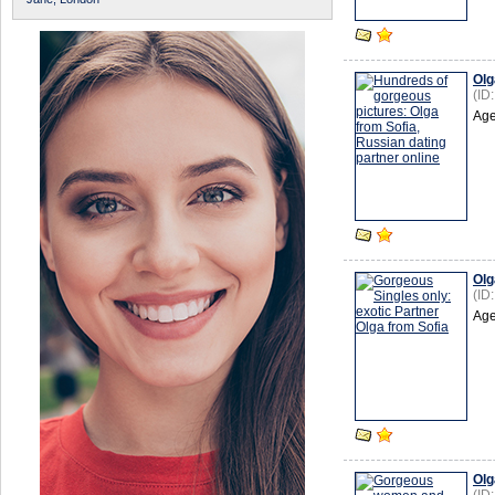
Olg
(ID
Age
Olg
(ID
Age
Olg