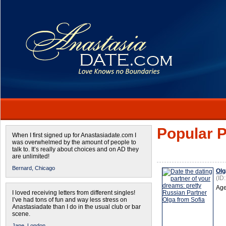
Popular P
When I first signed up for Anastasiadate.com I
was overwhelmed by the amount of people to
talk to. It’s really about choices and on AD they
are unlimited!
Bernard,
Chicago
Olg
(ID
Age
I loved receiving letters from different singles!
I’ve had tons of fun and way less stress on
Anastasiadate than I do in the usual club or bar
scene.
Jane,
London