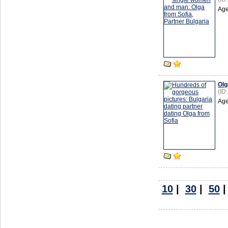
Age
Olg
(ID
Age
10
|
30
|
50