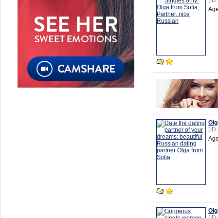
(ID
Age
Olg
(ID
Age
Olg
(ID