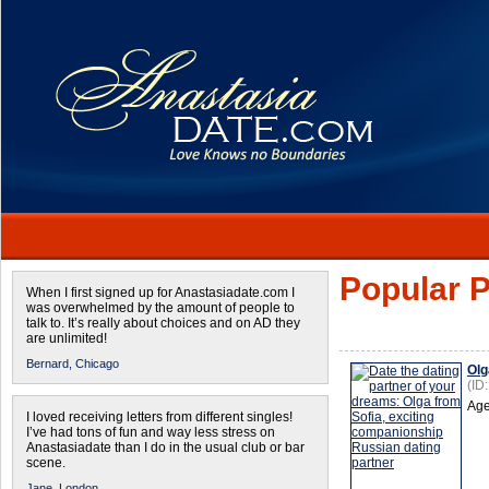
Popular P
When I first signed up for Anastasiadate.com I
was overwhelmed by the amount of people to
talk to. It’s really about choices and on AD they
are unlimited!
Bernard,
Chicago
Olg
(ID
Age
I loved receiving letters from different singles!
I’ve had tons of fun and way less stress on
Anastasiadate than I do in the usual club or bar
scene.
Jane,
London