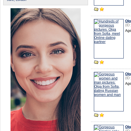
Olg
(ID
Age
Olg
(ID
Age
Olg