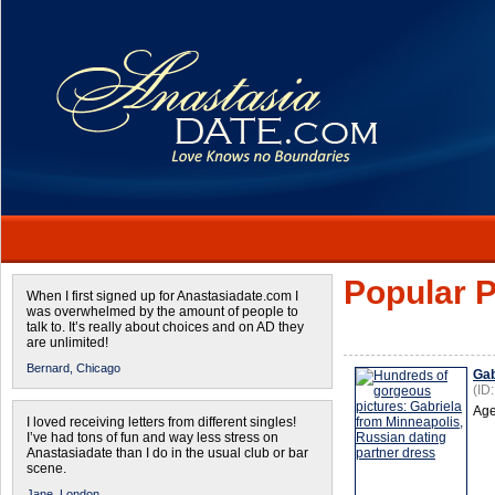
Popular P
When I first signed up for Anastasiadate.com I
was overwhelmed by the amount of people to
talk to. It’s really about choices and on AD they
are unlimited!
Bernard,
Chicago
Gab
(ID
Age
I loved receiving letters from different singles!
I’ve had tons of fun and way less stress on
Anastasiadate than I do in the usual club or bar
scene.
Jane,
London