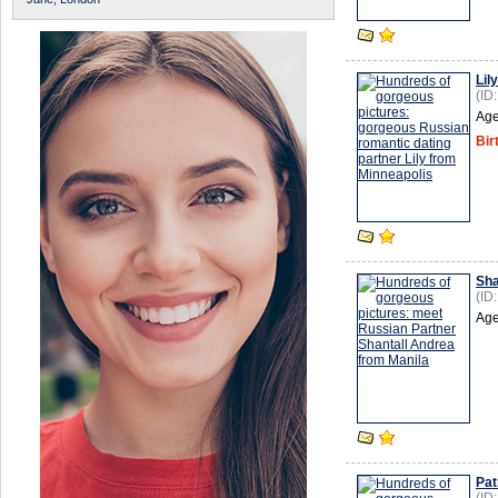
Lily
(ID
Age
Bir
Sha
(ID
Age
Pat