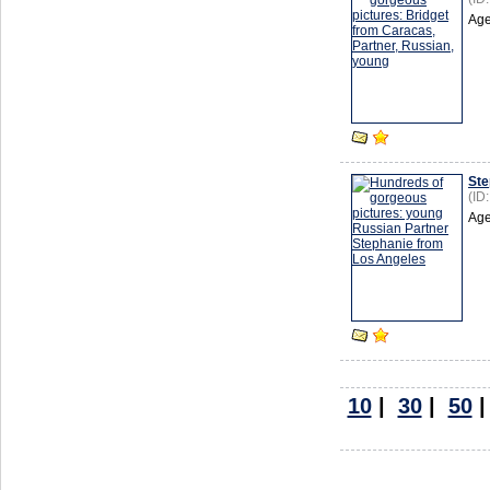
Age
Ste
(ID
Age
10
|
30
|
50