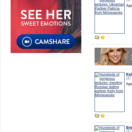
(ID
Age
Kel
(ID
Age
Bri
(ID