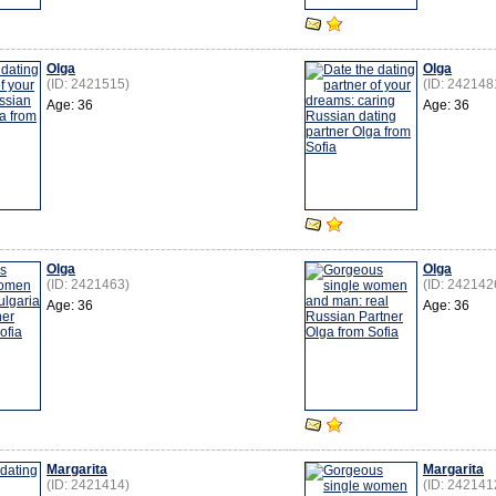
Olga
Olga
(ID: 2421515)
(ID: 242148
Age: 36
Age: 36
Olga
Olga
(ID: 2421463)
(ID: 242142
Age: 36
Age: 36
Margarita
Margarita
(ID: 2421414)
(ID: 242141