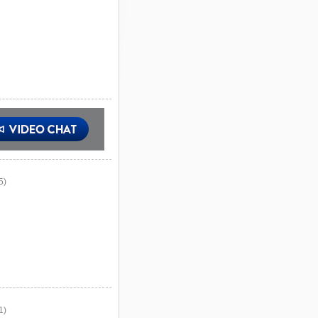
5)
1)