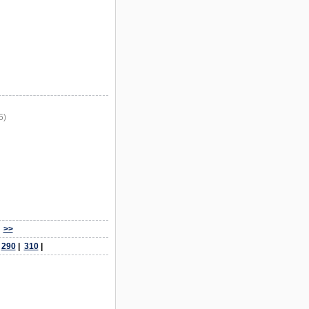
5)
>>
|
290
|
310
|