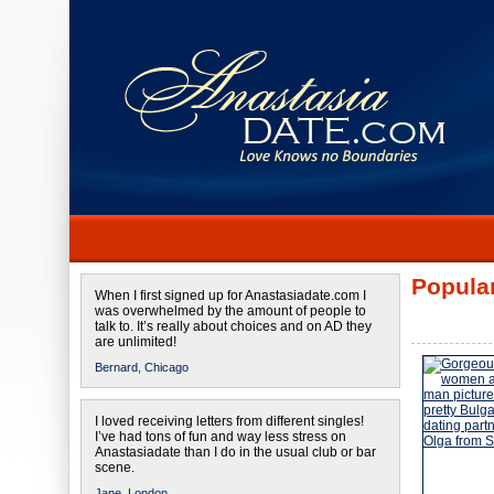
Popular
When I first signed up for Anastasiadate.com I
was overwhelmed by the amount of people to
talk to. It’s really about choices and on AD they
are unlimited!
Bernard,
Chicago
I loved receiving letters from different singles!
I’ve had tons of fun and way less stress on
Anastasiadate than I do in the usual club or bar
scene.
Jane,
London