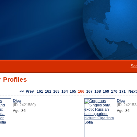
Sea
 Profiles
<<
Prev
161
162
163
164
165
166
167
168
169
170
171
Next
Olga
Olga
(ID: 2421580)
(ID: 242153
Age: 36
Age: 36