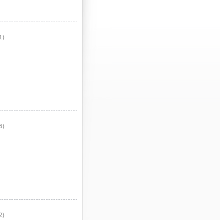
1)
6)
2)