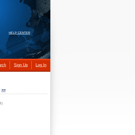
HELP CENTER
rch
Sign Up
Log In
>>
4)