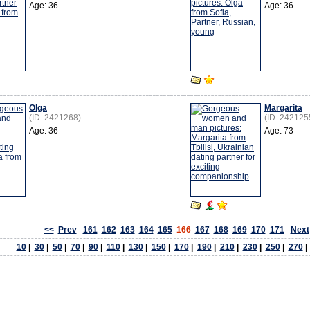
Age: 36
Age: 36
Olga
Margarita
(ID: 2421268)
(ID: 242125
Age: 36
Age: 73
<<
Prev
161
162
163
164
165
166
167
168
169
170
171
Next
10
|
30
|
50
|
70
|
90
|
110
|
130
|
150
|
170
|
190
|
210
|
230
|
250
|
270