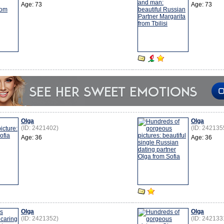
Age: 73
Age: 73
Olga
Olga
(ID: 2421402)
(ID: 242135
Age: 36
Age: 36
Olga
Olga
(ID: 2421352)
(ID: 242133