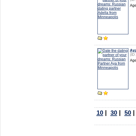
Age
Ay
(ID
Age
10
|
30
|
50