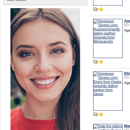
Am
(ID
Age
Elv
(ID
Age
Mar