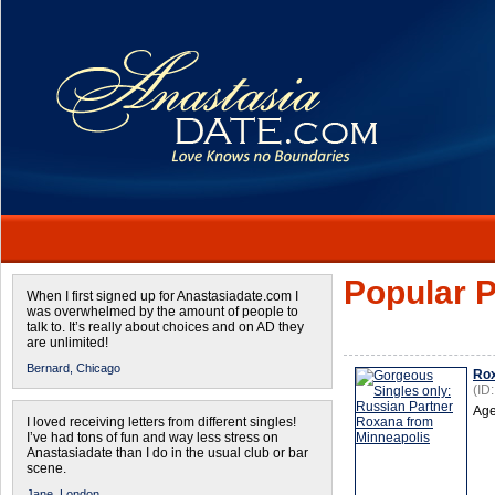
Popular P
When I first signed up for Anastasiadate.com I
was overwhelmed by the amount of people to
talk to. It’s really about choices and on AD they
are unlimited!
Bernard,
Chicago
Ro
(ID
Age
I loved receiving letters from different singles!
I’ve had tons of fun and way less stress on
Anastasiadate than I do in the usual club or bar
scene.
Jane,
London