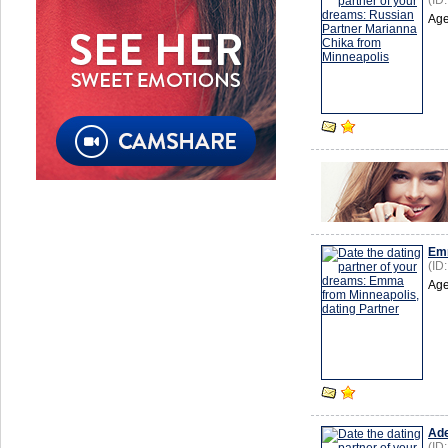
(ID
Age
Em
(ID
Age
Ade
(ID