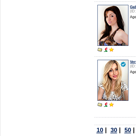
Gab
(ID
Age
Ver
(ID
Age
10
|
30
|
50