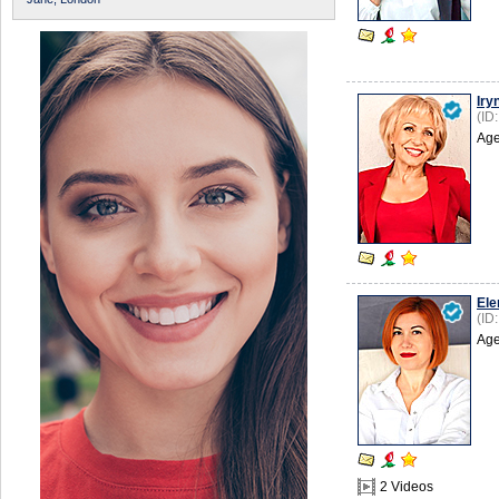
Iry
(ID
Age
Ele
(ID
Age
2 Videos