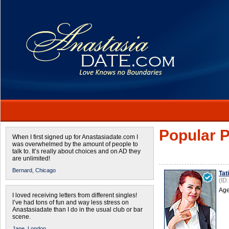
Popular P
When I first signed up for Anastasiadate.com I
was overwhelmed by the amount of people to
talk to. It’s really about choices and on AD they
are unlimited!
Bernard,
Chicago
Tat
(ID
Age
I loved receiving letters from different singles!
I’ve had tons of fun and way less stress on
Anastasiadate than I do in the usual club or bar
scene.
Jane,
London