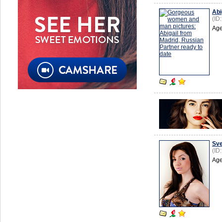
Abi
(ID
Age
Sve
(ID
Age