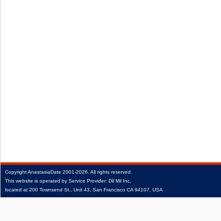
Copyright
AnastasiaDate
2001‑2026.
All rights reserved.
This website is operated by Service Provider: Dil Mil Inc,
located at 200 Townsend St., Unit 43, San Francisco CA 94107, USA