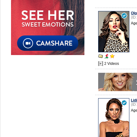
Olg
(ID
Age
2 Videos
Lid
(ID
Age