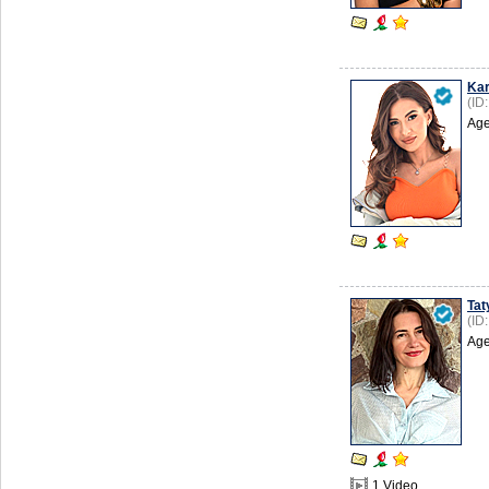
Ka
(ID
Age
Tat
(ID
Age
1 Video