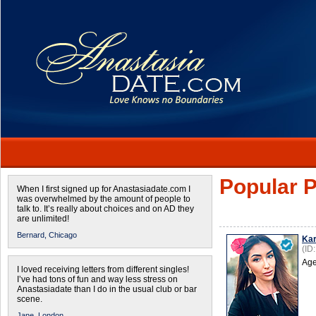
Popular P
When I first signed up for Anastasiadate.com I
was overwhelmed by the amount of people to
talk to. It’s really about choices and on AD they
are unlimited!
Bernard,
Chicago
Kar
(ID
Age
I loved receiving letters from different singles!
I’ve had tons of fun and way less stress on
Anastasiadate than I do in the usual club or bar
scene.
Jane,
London