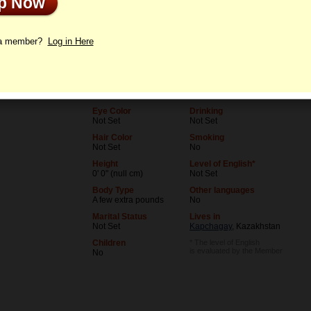
Up Now
le
Letters
 a member?
Log in Here
Age
Level of Education
30
Not Set
Birthday
Occupation
01/3/1996 (Capricorn)
Not Set
Eye Color
Drinking
Not Set
Not Set
Hair Color
Smoking
Not Set
No
Height
Level of English*
0' 0" (null cm)
Not Set
Body Type
Other languages
A few extra pounds
No
Marital Status
Lives in
Not Set
Kapchagay
, Kazakhstan
Children
* The level of English
is evaluated by the Member
No