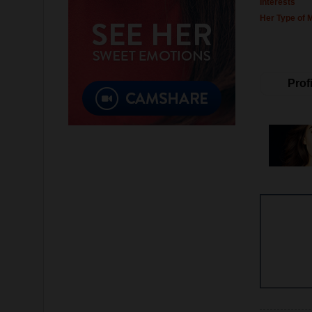
Interests
Her Type of 
Profi