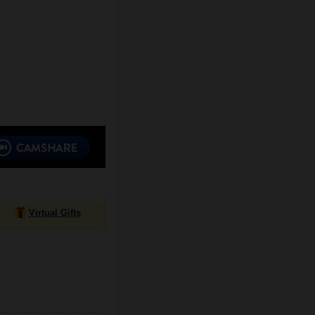
Virtual Gifts