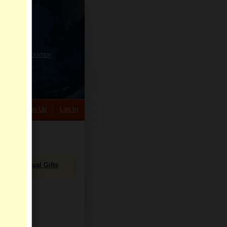
HELP CENTER
rch
Sign Up
Log In
Virtual Gifts