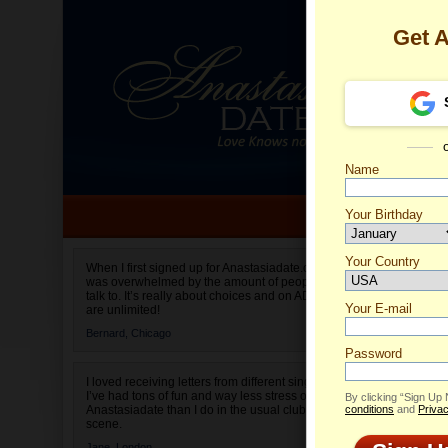
Get 
Name
Your Birthday
Date of birth is not valid
Your Country
Catheri
When I first signed up for Anastasiadate.com I
was overwhelmed by the amount of people to
Select your country.
talk to. It’s really about choices and on AD they
Your E-mail
are unlimited!
Bernard,
Chicago
Password
I loved receiving letters from different singles!
I’ve had tons of fun and way less stress on
By clicking “Sign Up
Anastasiadate than I do in the usual club or bar
conditions
and
Privac
scene.
Jane,
London