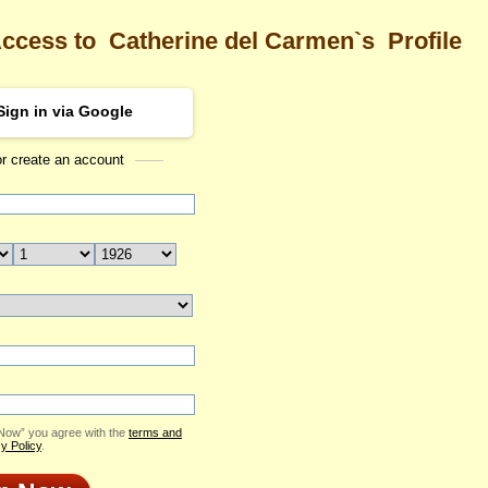
Access to
Catherine del Carmen`s
Profile
Sign in via Google
or create an account
Sea
ne del Carmen's Profile
Catherine del Carmen
Email Me
ID: 2370826
Send Virtual Gift
Print profile
Add to Contact List
 Now” you agree with the
terms and
y Policy
.