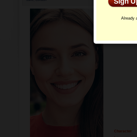
Sign 
Profi
Already
Character