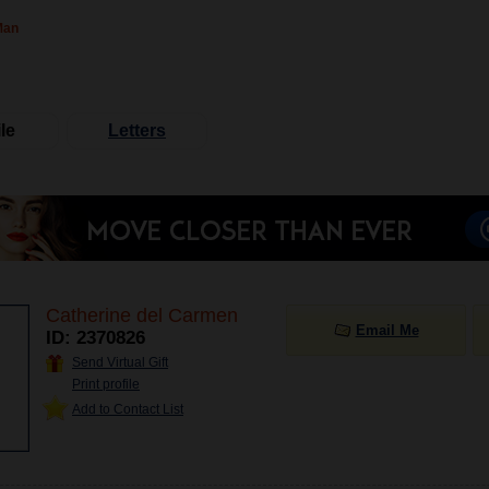
Man
le
Letters
Catherine del Carmen
Email Me
ID: 2370826
Send Virtual Gift
Print profile
Add to Contact List