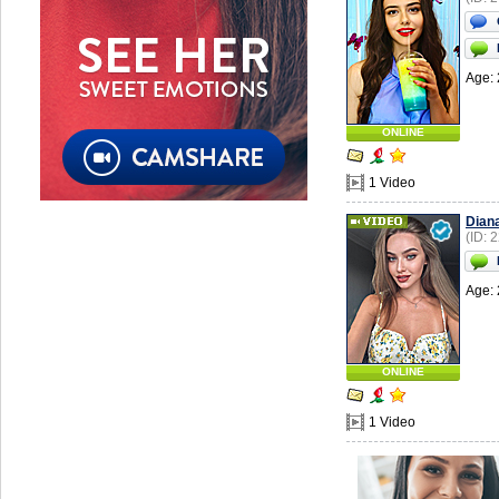
Age: 
ONLINE
1 Video
Dian
(ID: 
Age: 
ONLINE
1 Video