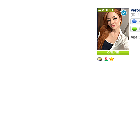
Vero
(ID: 
Age: 
ONLINE