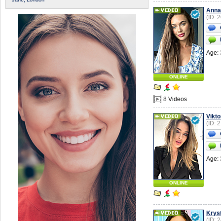
Anna
(ID: 
Age: 
ONLINE
8 Videos
Vikto
(ID: 
Age: 
ONLINE
Krys
(ID: 