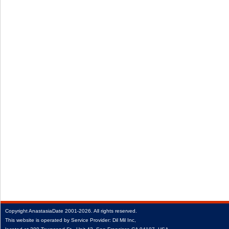
Copyright
AnastasiaDate
2001‑2026.
All rights reserved.
This website is operated by Service Provider: Dil Mil Inc,