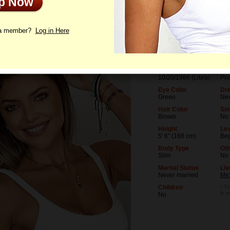
Up Now
le
Photos
Interview
Letters
 a member?
Log in Here
Age
Lev
39
Uni
Birthday
Occ
10/20/1986 (Libra)
Pro
Eye Color
Dri
Green
Ne
Hair Color
Sm
Brown
No
Height
Lev
5' 6" (168 cm)
Beg
Body Type
Oth
Slim
No
Marital Status
Liv
Never married
Mex
Children
* Th
is 
No