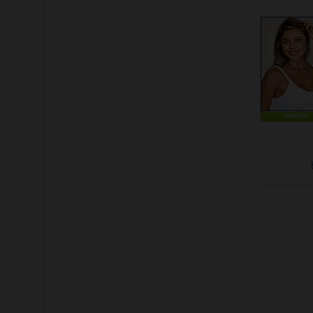
ONLINE