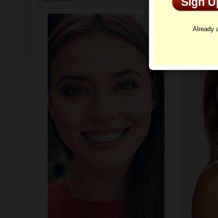
Sign 
Profi
Already