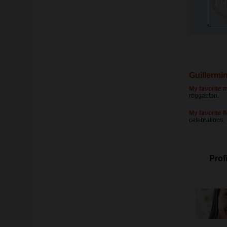
Guillermi
My favorite m
reggaeton.
My favorite f
celebrations.
Profi