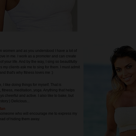
n women and as you understood I have a lot of
ove in me. I work as a promoter and can create
of your life. And by the way, I sing so beautifully
s my clients ask me to sing for them. I must admit
and that's why fitness loves me :)
, I like doing things for myself. That is
 fitness, meditation, yoga. Anything that helps
s cheerful and active. I also like to bake, but
story:) Delicious...
Man
d someone who will encourage me to express my
ead of hiding them away.