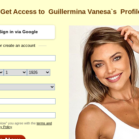
Get Access to
Guillermina Vanesa`s
Profil
Sign in via Google
or create an account
Sea
mina Vanesa's Profile
Guillermina Vanesa
Email Me
ID: 2338010
Live Chat
Flowers & Presents
Send Virtual Gift
 Now” you agree with the
terms and
Print profile
y Policy
.
Add to Contact List