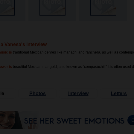
na Vanesa's Interview
usic is
traditional Mexican genres like mariachi and ranchera, as well as contemp
lower is
beautiful Mexican marigold, also known as "cempasúchil." It is often used 
le
Photos
Interview
Letters