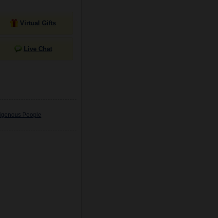
Virtual Gifts
Live Chat
digenous People