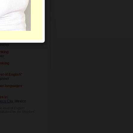
el of Education
versity degree
upation
moter
nking
ver
oking
el of English*
inner
er languages
es in
ico City
, Mexico
e level of English
evaluated by the Member