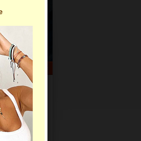
e
HELP CENTER
rch
Sign Up
Log In
Virtual Gifts
Live Chat