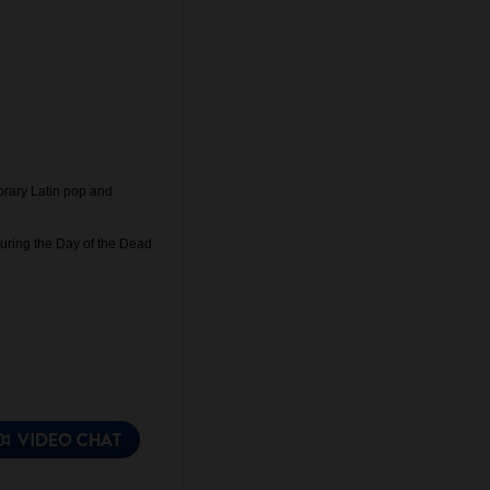
orary Latin pop and
during the Day of the Dead