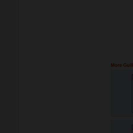
More Guil