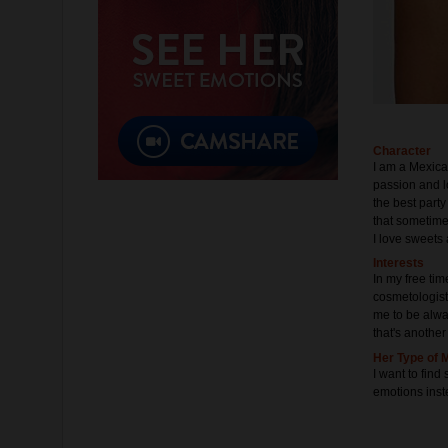
Character
I am a Mexica
passion and l
the best party 
that sometime
I love sweets 
Interests
In my free time
cosmetologist,
me to be alway
that's another 
Her Type of 
I want to fin
emotions inst