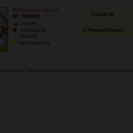
Guillermina Vanesa
Email Me
ID: 2338010
Live Chat
Flowers & Presents
Send Virtual Gift
Print profile
Add to Contact List
Her Horoscope
|
Wish Guillermina Vanesa a Happy International Day of World's In