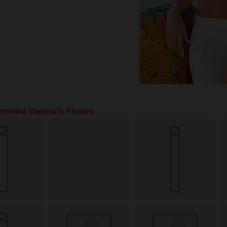
lermina Vanesa's Photos