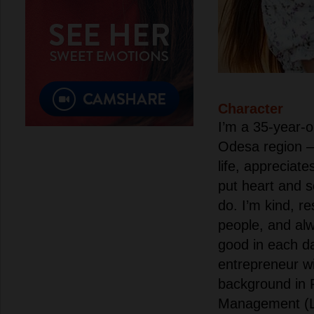
Character
I’m a 35-year-
Odesa region 
life, appreciates
put heart and s
do. I’m kind, r
people, and alw
good in each da
entrepreneur wi
background in 
Management (L