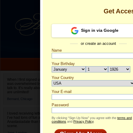
Get Acce
Sign in via Google
or create an account
Name
Your Birthday
Date of birth is not valid
Your Country
Olena's Profi
When I first signed up for Anastasiadate.com I
was overwhelmed by the amount of people to
Select your country.
talk to. It’s really about choices and on AD they
Your E-mail
Ol
are unlimited!
ID
Bernard,
Chicago
Password
I loved receiving letters from different singles!
I’ve had tons of fun and way less stress on
By clicking “Sign Up Now” you agree with the
terms and
Anastasiadate than I do in the usual club or bar
conditions
and
Privacy Policy
.
scene.
ONLINE
Jane,
London