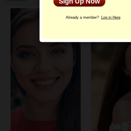
Sign Up Now
Profile
Already a member?
Log in Here