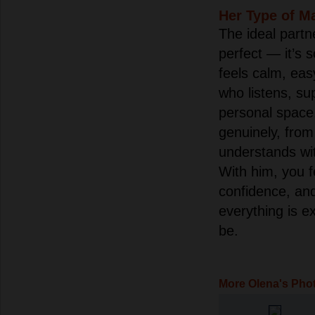
Her Type of M
The ideal partn
perfect — it’s 
feels calm, eas
who listens, su
personal spac
genuinely, from
understands wi
With him, you 
confidence, an
everything is e
be.
More Olena's Pho