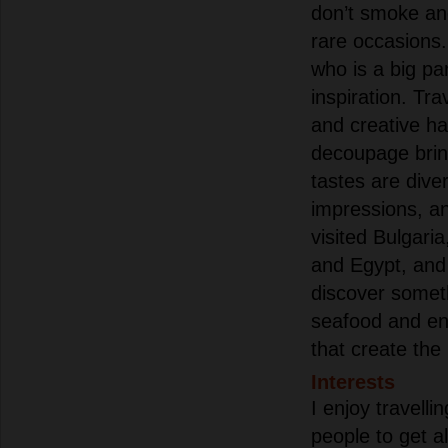
don’t smoke and
rare occasions.
who is a big pa
inspiration. Tr
and creative ha
decoupage bri
tastes are dive
impressions, an
visited Bulgari
and Egypt, and
discover someth
seafood and en
that create the
Interests
I enjoy travelli
people to get a