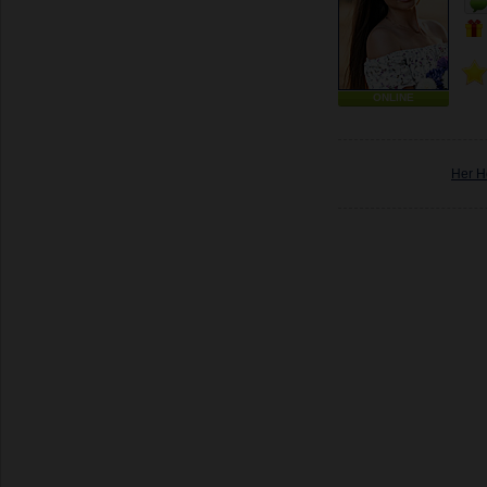
ONLINE
Her H