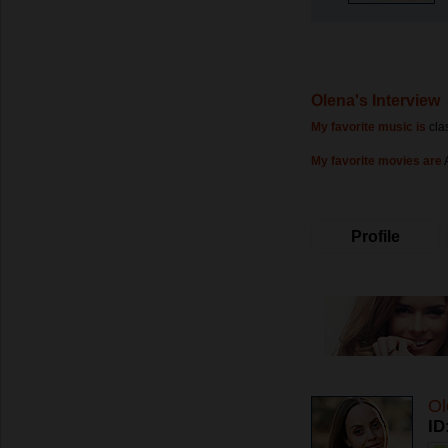
Olena's Interview
My favorite music is
cla
My favorite movies are
Profile
Ol
ID