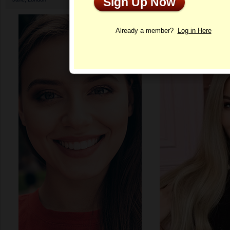
Sign Up Now
Profile
Already a member?
Log in Here