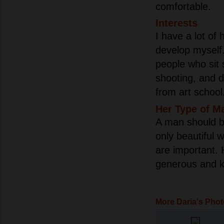
comfortable.
Interests
I have a lot of 
develop myself. 
people who sit s
shooting, and d
from art school.
Her Type of M
A man should b
only beautiful 
are important. 
generous and k
More Daria's Pho