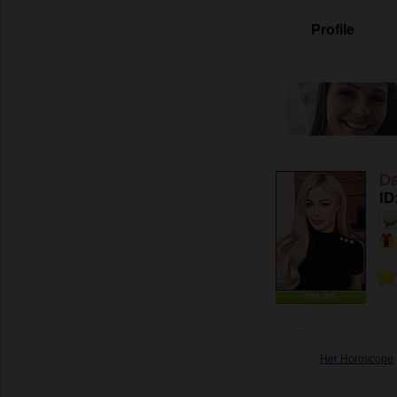
Profile
Da
ID
ONLINE
Her Horoscope