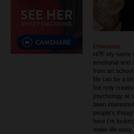
Character
Hi👋 My name i
emotional and c
from art school
life can be a bi
but only creati
psychology at 
been interested
people's thoug
here I'm lookin
make life easy,