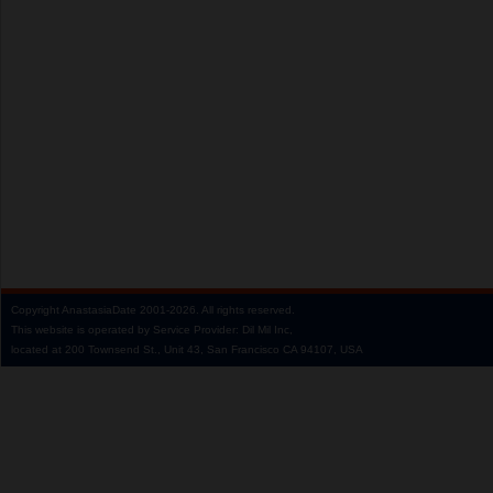
Copyright
AnastasiaDate
2001‑2026.
All rights reserved.
This website is operated by Service Provider: Dil Mil Inc,
located at 200 Townsend St., Unit 43, San Francisco CA 94107, USA