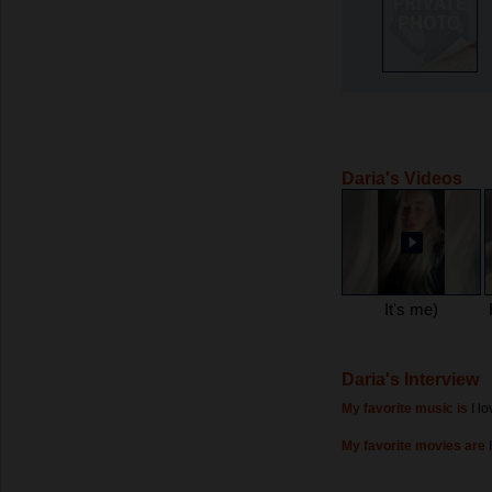
Daria's Videos
It's me)
Daria's Interview
My favorite music is
I l
My favorite movies are