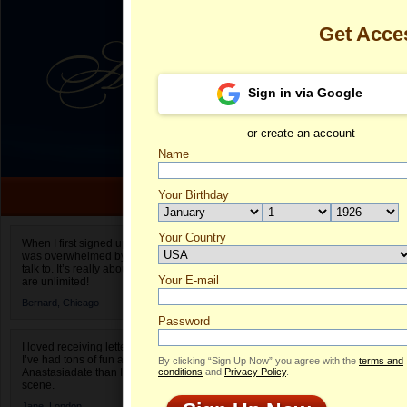
Get Acce
Sign in via Google
or create an account
Name
Your Birthday
Date of birth is not valid
Your Country
Daria's Profil
When I first signed up for Anastasiadate.com I
was overwhelmed by the amount of people to
Select your country.
talk to. It’s really about choices and on AD they
Your E-mail
Da
are unlimited!
ID
Bernard,
Chicago
Password
I loved receiving letters from different singles!
I’ve had tons of fun and way less stress on
By clicking “Sign Up Now” you agree with the
terms and
Anastasiadate than I do in the usual club or bar
conditions
and
Privacy Policy
.
scene.
ONLINE
Jane,
London