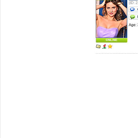
(ID: 
Age: 
ONLINE