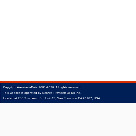
Copyright
AnastasiaDate
2001‑2026.
All rights reserved.
This website is operated by Service Provider: Dil Mil Inc,
located at 200 Townsend St., Unit 43, San Francisco CA 94107, USA