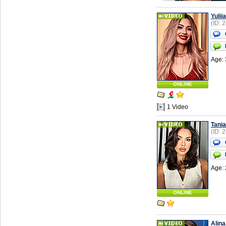
Yuliia
(ID: 
Age: 
ONLINE
1 Video
Tania
(ID: 
Age: 
ONLINE
Alina