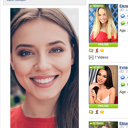
Elen
(ID: 
Age: 
ONLINE
7 Videos
Iryna
(ID: 
Age: 
ONLINE
Eliza
(ID: 