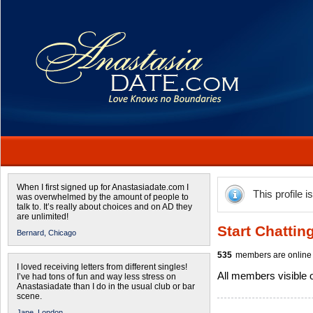
When I first signed up for Anastasiadate.com I
This profile i
was overwhelmed by the amount of people to
talk to. It’s really about choices and on AD they
are unlimited!
Start Chattin
Bernard,
Chicago
535
members are online 
I loved receiving letters from different singles!
All members visible
I’ve had tons of fun and way less stress on
Anastasiadate than I do in the usual club or bar
scene.
Jane,
London