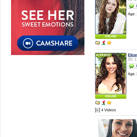
Age: 
ONLINE
Eliza
(ID: 
Age: 
ONLINE
4 Videos