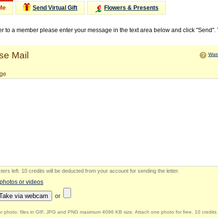
Me
Send Virtual Gift
Flowers & Presents
ter to a member please enter your message in the text area below and click "Send".
e Mail
Watc
ge
ers left
.
10 credits will be deducted from your account for sending the letter.
 photos or videos
Take via webcam
or
r photo: files in GIF, JPG and PNG maximum 4096 KB size. Attach one photo for free. 10 credits 