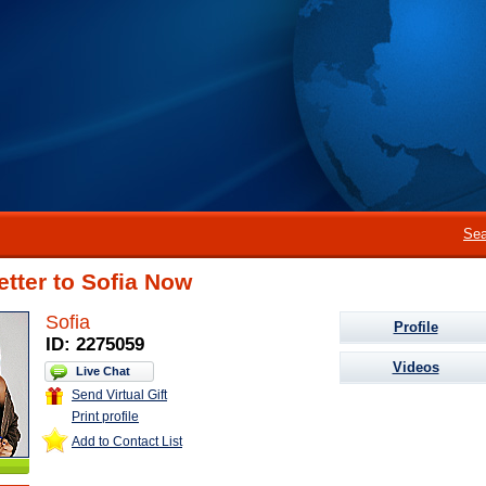
Sea
etter to Sofia Now
Sofia
Profile
ID: 2275059
Videos
Live Chat
Send Virtual Gift
Print profile
Add to Contact List