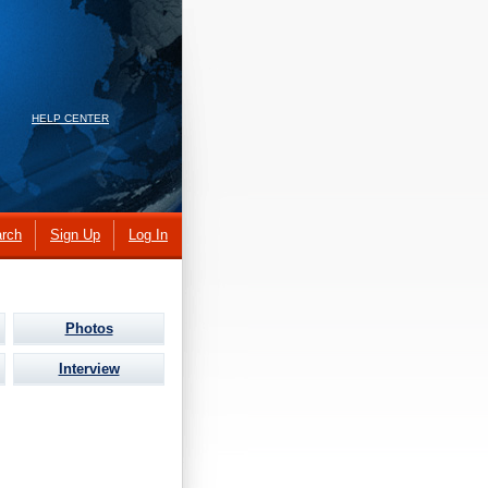
HELP CENTER
rch
Sign Up
Log In
Photos
Interview