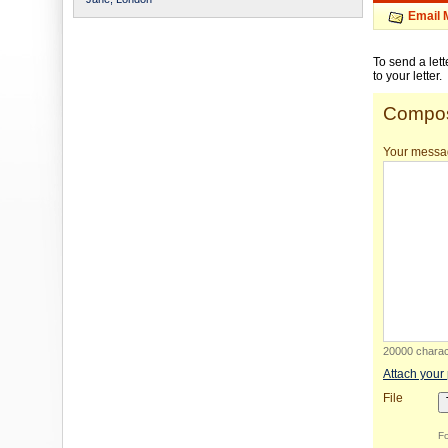
Email 
To send a let
to your letter.
Compos
Your messa
20000 charact
Attach your
File
Fo