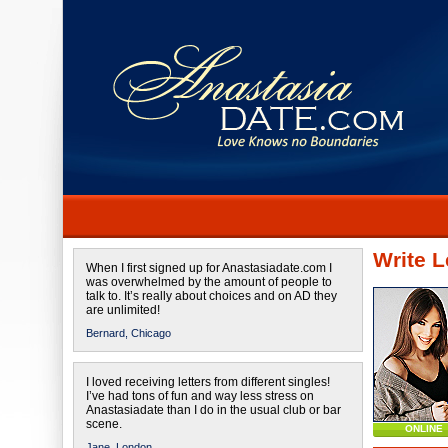
Write L
When I first signed up for Anastasiadate.com I
was overwhelmed by the amount of people to
talk to. It’s really about choices and on AD they
are unlimited!
Bernard,
Chicago
I loved receiving letters from different singles!
I’ve had tons of fun and way less stress on
Anastasiadate than I do in the usual club or bar
scene.
ONLINE
Jane,
London