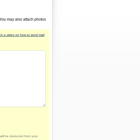
 You may also attach photos
h a video on how to send mail
will be deducted from your