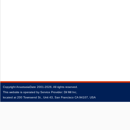
Copyright
AnastasiaDate
2001‑2026.
All rights reserved.
This website is operated by Service Provider: Dil Mil Inc,
located at 200 Townsend St., Unit 43, San Francisco CA 94107, USA