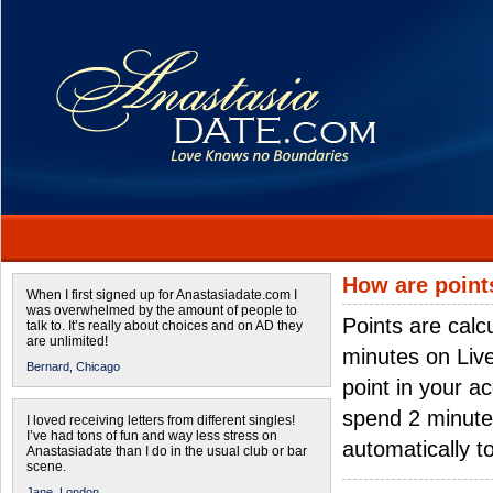
How are point
When I first signed up for Anastasiadate.com I
was overwhelmed by the amount of people to
Points are calc
talk to. It’s really about choices and on AD they
are unlimited!
minutes on Live 
Bernard,
Chicago
point in your a
spend 2 minutes
I loved receiving letters from different singles!
I’ve had tons of fun and way less stress on
automatically t
Anastasiadate than I do in the usual club or bar
scene.
Jane,
London