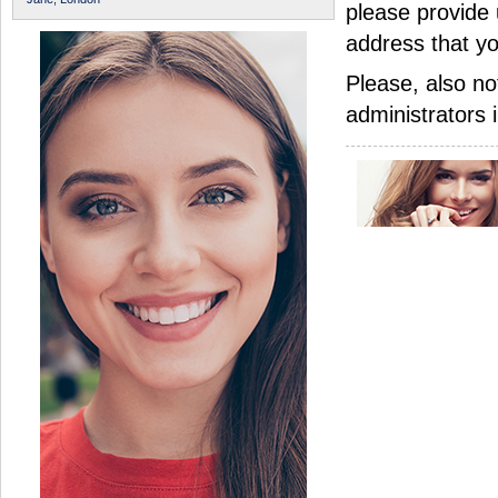
please provide 
address that yo
Please, also no
administrators 