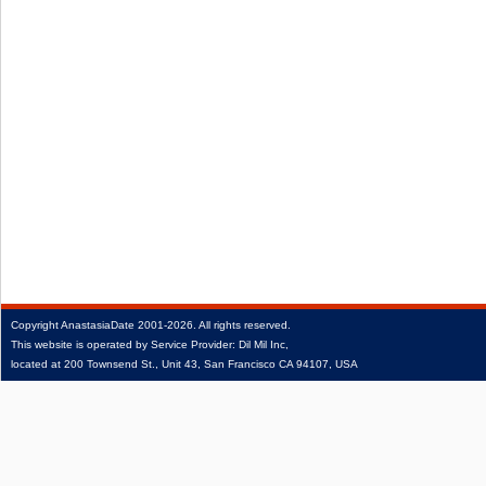
Copyright
AnastasiaDate
2001‑2026.
All rights reserved.
This website is operated by Service Provider: Dil Mil Inc,
located at 200 Townsend St., Unit 43, San Francisco CA 94107, USA