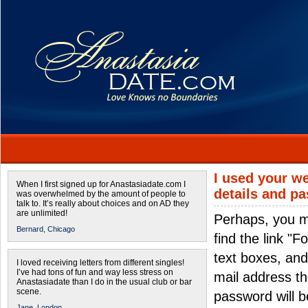
I used your we
When I first signed up for Anastasiadate.com I
details and p
was overwhelmed by the amount of people to
talk to. It’s really about choices and on AD they
are unlimited!
Perhaps, you m
Bernard,
Chicago
find the link "
text boxes, and
I loved receiving letters from different singles!
I’ve had tons of fun and way less stress on
mail address th
Anastasiadate than I do in the usual club or bar
scene.
password will be
Jane,
London