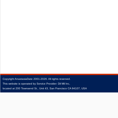
Copyright
AnastasiaDate
2001‑2026.
All rights reserved.
This website is operated by Service Provider: Dil Mil Inc,
located at 200 Townsend St., Unit 43, San Francisco CA 94107, USA