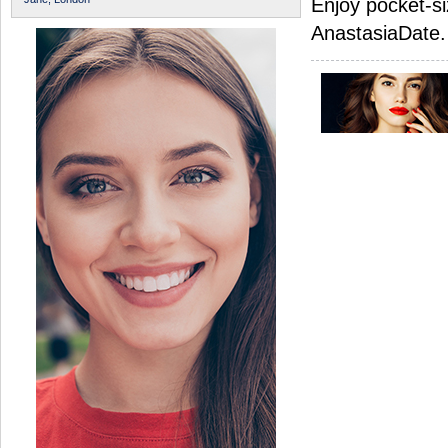
Enjoy pocket-si
AnastasiaDate.