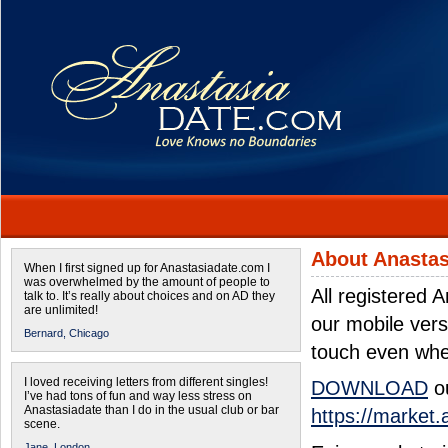
About Anastas
When I first signed up for Anastasiadate.com I
was overwhelmed by the amount of people to
All registered
talk to. It’s really about choices and on AD they
are unlimited!
our mobile ver
Bernard,
Chicago
touch even whe
I loved receiving letters from different singles!
DOWNLOAD
ou
I’ve had tons of fun and way less stress on
Anastasiadate than I do in the usual club or bar
https://market
scene.
Jane,
London