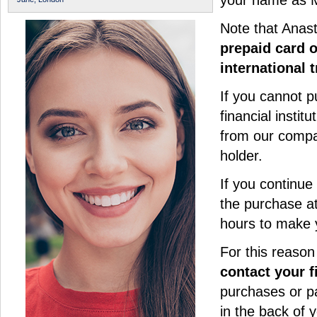
your name as M
Note that Anas
prepaid card 
international 
If you cannot p
financial instit
from our compa
holder.
If you continue
the purchase at
hours to make 
For this reason
contact your f
purchases or p
in the back of y