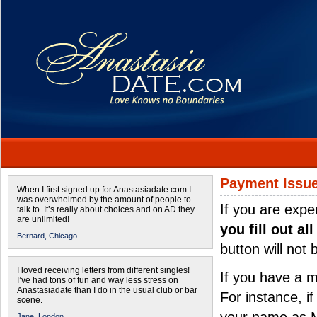
Payment Issu
When I first signed up for Anastasiadate.com I
was overwhelmed by the amount of people to
If you are expe
talk to. It’s really about choices and on AD they
are unlimited!
you fill out al
Bernard,
Chicago
button will not
I loved receiving letters from different singles!
If you have a 
I’ve had tons of fun and way less stress on
Anastasiadate than I do in the usual club or bar
For instance, i
scene.
Jane,
London