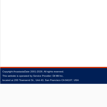
Copyright
AnastasiaDate
2001‑2026.
All rights reserved.
This website is operated by Service Provider: Dil Mil Inc,
located at 200 Townsend St., Unit 43, San Francisco CA 94107, USA