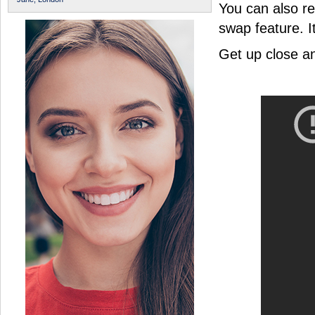
You can also r
swap feature. I
Get up close a