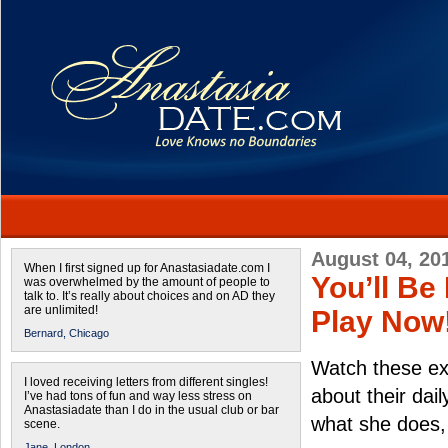
August 04, 20
When I first signed up for Anastasiadate.com I
You’ll Be
was overwhelmed by the amount of people to
talk to. It’s really about choices and on AD they
are unlimited!
Play Now
Bernard,
Chicago
Watch these ex
I loved receiving letters from different singles!
about their dai
I’ve had tons of fun and way less stress on
Anastasiadate than I do in the usual club or bar
what she does,
scene.
Jane,
London