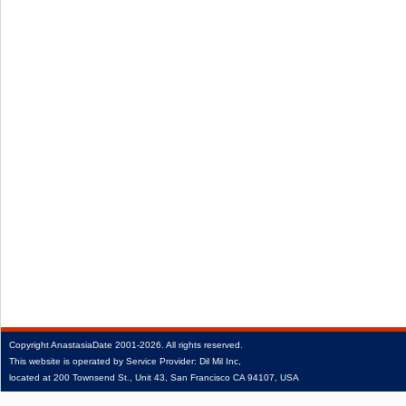
Copyright
AnastasiaDate
2001‑2026.
All rights reserved.
This website is operated by Service Provider: Dil Mil Inc,
located at 200 Townsend St., Unit 43, San Francisco CA 94107, USA