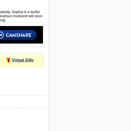
iduity. Sophia is a tactful
 Sophia's husband will soon
ing.
Virtual Gifts