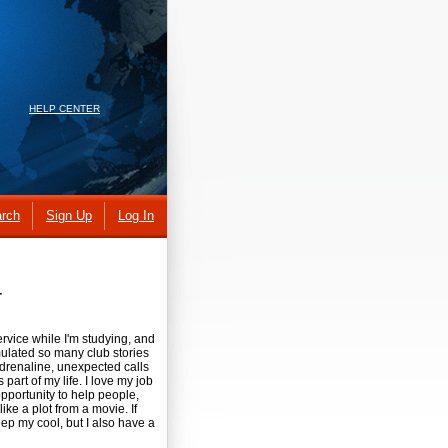
HELP CENTER
rch
Sign Up
Log In
r
rvice while I'm studying, and
mulated so many club stories
 Adrenaline, unexpected calls
s part of my life. I love my job
pportunity to help people,
like a plot from a movie. If
ep my cool, but I also have a