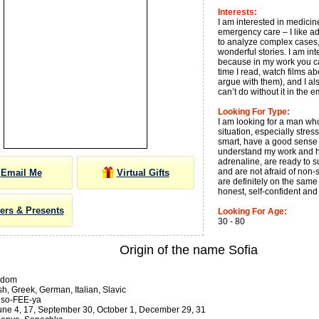
Interests:
I am interested in medicin
emergency care – I like ad
to analyze complex cases,
wonderful stories. I am in
because in my work you can
time I read, watch films a
argue with them), and I al
can’t do without it in the
Looking For Type:
I am looking for a man wh
situation, especially stre
smart, have a good sense 
understand my work and ho
adrenaline, are ready to s
and are not afraid of non-
Email Me
Virtual Gifts
are definitely on the same p
honest, self-confident an
ers & Presents
Looking For Age:
30 - 80
Origin of the name Sofia
sdom
h, Greek, German, Italian, Slavic
so-FEE-ya
ne 4, 17, September 30, October 1, December 29, 31