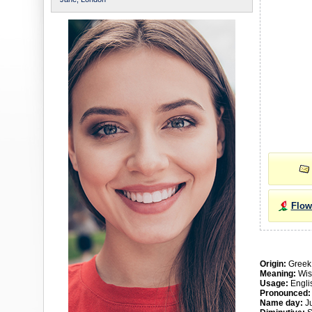
Flow
Origin:
Greek
Meaning:
Wi
Usage:
Englis
Pronounced:
Name day:
Ju