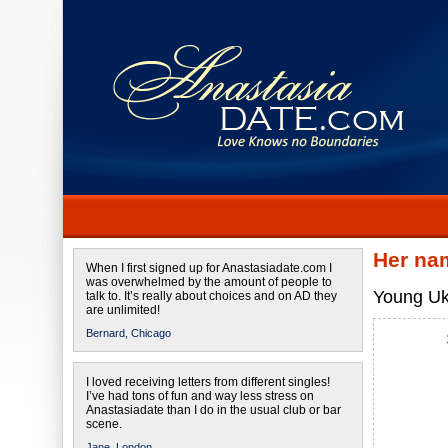
Her na
When I first signed up for Anastasiadate.com I
was overwhelmed by the amount of people to
Young Ukr
talk to. It’s really about choices and on AD they
are unlimited!
Bernard,
Chicago
I loved receiving letters from different singles!
I’ve had tons of fun and way less stress on
Anastasiadate than I do in the usual club or bar
scene.
Jane,
London