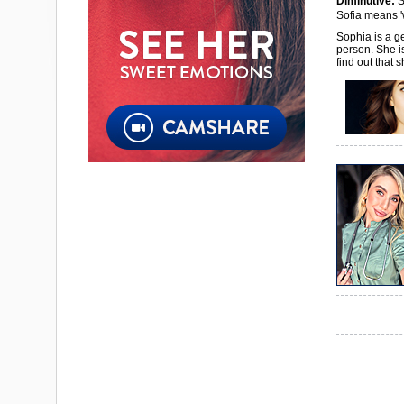
Diminutive:
S
Sofia means '
Sophia is a ge
person. She i
find out that 