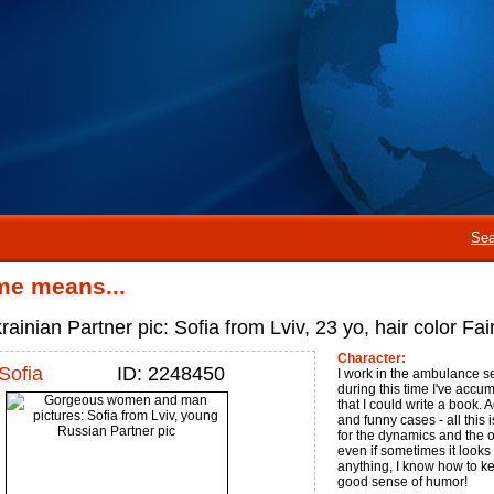
Sea
me means...
ainian Partner pic: Sofia from Lviv, 23 yo, hair color Fai
Character:
Sofia
ID: 2248450
I work in the ambulance se
during this time I've accu
that I could write a book.
and funny cases - all this i
for the dynamics and the o
even if sometimes it looks 
anything, I know how to ke
good sense of humor!