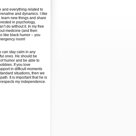
e and everything related to
renaline and dynamics. I like
 learn new things and share
terested in psychology,
’t do without it. In my free
bout medicine (and then
so like black humor – you
 emergency room!
o can stay calm in any
ssful ones. He should be
of humor and be able to
bbies. If you love
upport in difficult moments
standard situations, then we
ath. It is important that he is
d respects my independence.