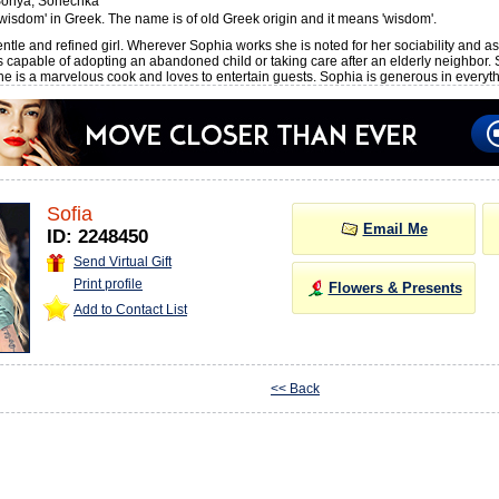
onya, Sonechka
wisdom' in Greek. The name is of old Greek origin and it means 'wisdom'.
ntle and refined girl. Wherever Sophia works she is noted for her sociability and ass
s capable of adopting an abandoned child or taking care after an elderly neighbor.
she is a marvelous cook and loves to entertain guests. Sophia is generous in everyth
Sofia
Email Me
ID: 2248450
Send Virtual Gift
Print profile
Flowers & Presents
Add to Contact List
<< Back