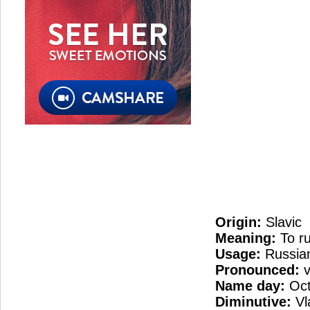
Origin:
Slavic
Meaning:
To ru
Usage:
Russia
Pronounced:
v
Name day:
Oct
Diminutive:
Vl