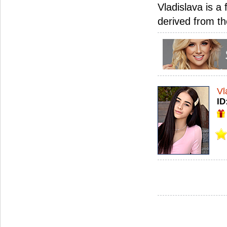
Vladislava is a 
derived from the
Vl
ID