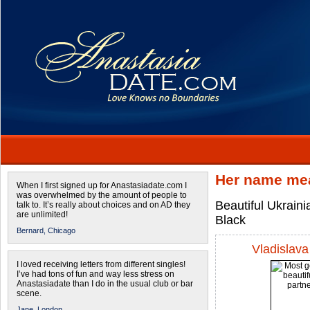
Her name mea
When I first signed up for Anastasiadate.com I
was overwhelmed by the amount of people to
Beautiful Ukraini
talk to. It’s really about choices and on AD they
are unlimited!
Black
Bernard,
Chicago
Vladislava
I loved receiving letters from different singles!
I’ve had tons of fun and way less stress on
Anastasiadate than I do in the usual club or bar
scene.
Jane,
London