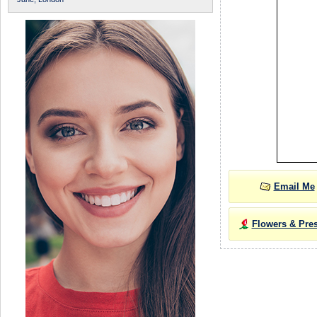
Email Me
Flowers & Pre