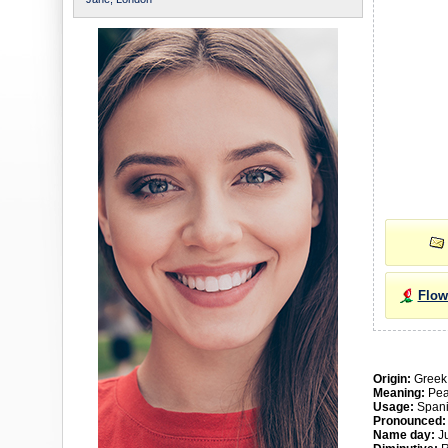
Flow
Origin:
Greek
Meaning:
Pea
Usage:
Spani
Pronounced
Name day:
Ju