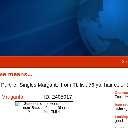
Sea
me means...
Partner Singles Margarita from Tbilisi, 76 yo, hair color 
Charact
Margarita
ID: 2405017
Explosi
Interest
swiming
Looking
good lo