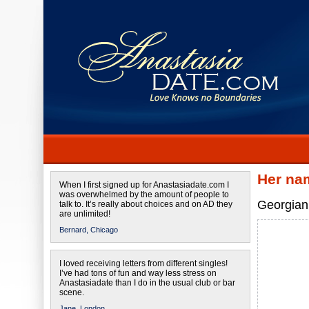
Her na
When I first signed up for Anastasiadate.com I
was overwhelmed by the amount of people to
Georgian 
talk to. It’s really about choices and on AD they
are unlimited!
Bernard,
Chicago
I loved receiving letters from different singles!
I’ve had tons of fun and way less stress on
Anastasiadate than I do in the usual club or bar
scene.
Jane,
London