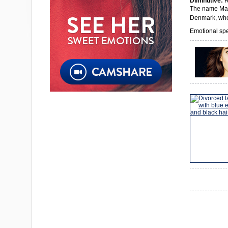
Diminutive:
R
The name Marg
Denmark, who
Emotional spec