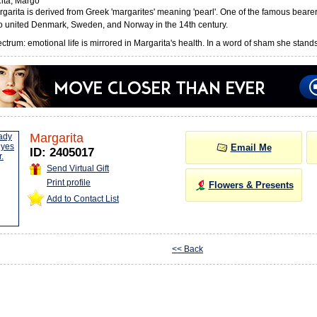
ita, Margo
arita is derived from Greek 'margarites' meaning 'pearl'. One of the famous beare
 united Denmark, Sweden, and Norway in the 14th century.
trum: emotional life is mirrored in Margarita's health. In a word of sham she stands f
Margarita
Email Me
ID: 2405017
Send Virtual Gift
Print profile
Flowers & Presents
Add to Contact List
<< Back