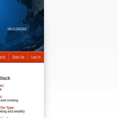
HELP CENTER
rch
Sign Up
Log In
Black
er:
ve
s:
 and cooking
 For Type:
oking and wealthy