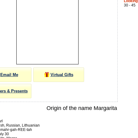
Looking
30 - 45
Email Me
Virtual Gifts
ers & Presents
Origin of the name Margarita
rl
sh, Russian, Lithuanian
:
mahr-gah-REE-tah
ly 30