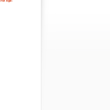
 For Age: