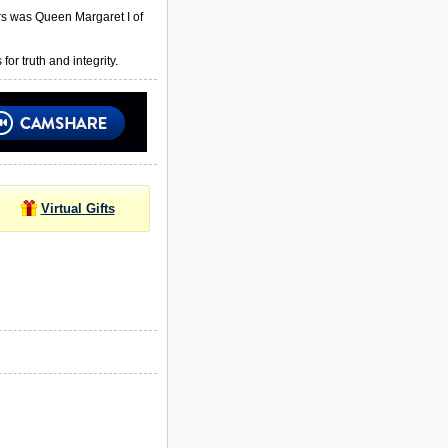
rs was Queen Margaret I of
or truth and integrity.
Virtual Gifts