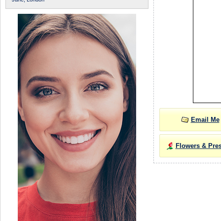
Email Me
Flowers & Pre