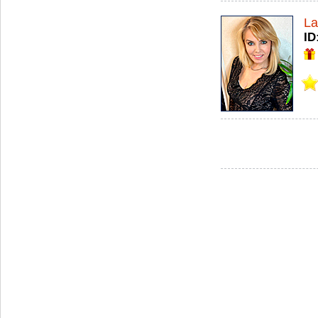
La
ID