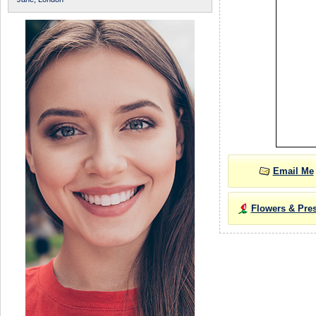
Email Me
Flowers & Pre