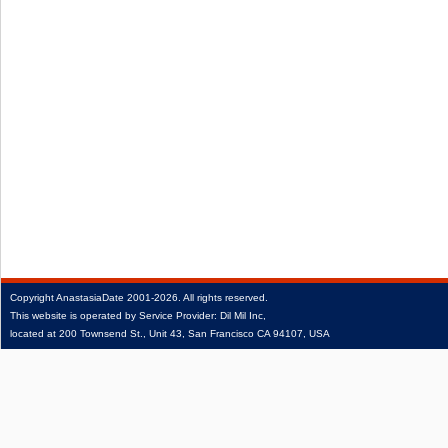
Copyright
AnastasiaDate
2001‑2026.
All rights reserved.
This website is operated by Service Provider: Dil Mil Inc,
located at 200 Townsend St., Unit 43, San Francisco CA 94107, USA