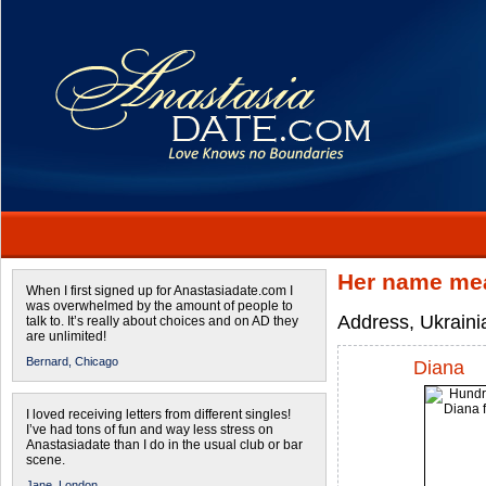
Her name mea
When I first signed up for Anastasiadate.com I
was overwhelmed by the amount of people to
Address, Ukrainia
talk to. It’s really about choices and on AD they
are unlimited!
Bernard,
Chicago
Diana
I loved receiving letters from different singles!
I’ve had tons of fun and way less stress on
Anastasiadate than I do in the usual club or bar
scene.
Jane,
London