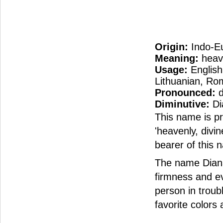
Origin:
Indo-E
Meaning:
heave
Usage:
English
Lithuanian, Ro
Pronounced:
d
Diminutive:
Di
This name is p
'heavenly, divi
bearer of this 
The name Diana
firmness and ev
person in troub
favorite colors 