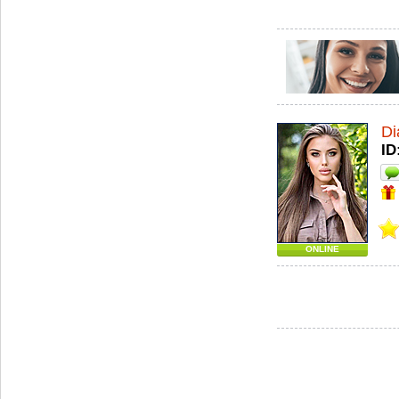
Di
ID
ONLINE