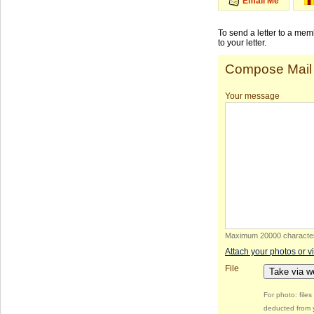
Email Me
To send a letter to a me
to your letter.
Compose Mail
Your message
Maximum 20000 characte
Attach your photos or v
File
Take via 
For photo: file
deducted from y