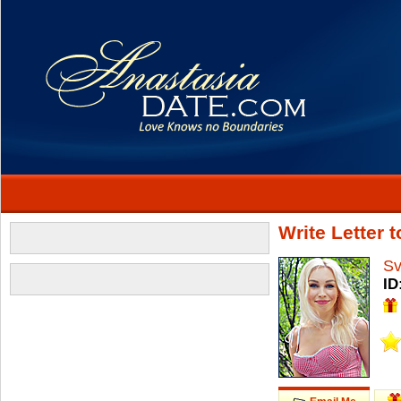
Write Letter 
Sv
ID