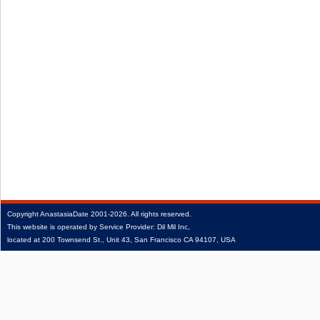
Copyright
AnastasiaDate
2001‑2026.
All rights reserved.
This website is operated by Service Provider: Dil Mil Inc,
located at 200 Townsend St., Unit 43, San Francisco CA 94107, USA