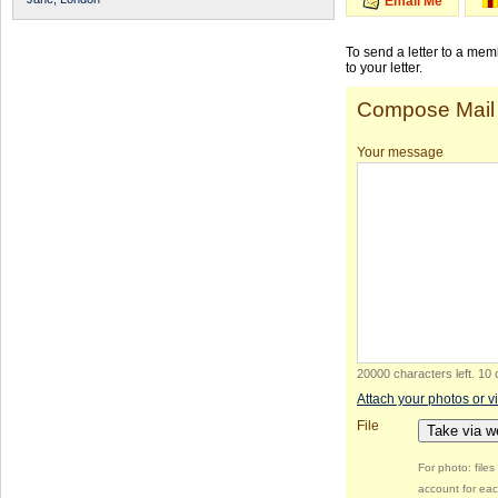
Email Me
To send a letter to a me
to your letter.
Compose Mail
Your message
20000 characters left
.
10 
Attach your photos or v
File
Take via 
For photo: file
account for eac