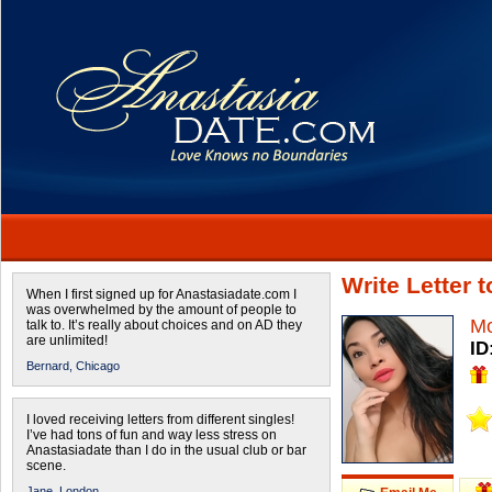
Write Letter 
When I first signed up for Anastasiadate.com I
was overwhelmed by the amount of people to
Mo
talk to. It’s really about choices and on AD they
are unlimited!
ID
Bernard,
Chicago
I loved receiving letters from different singles!
I’ve had tons of fun and way less stress on
Anastasiadate than I do in the usual club or bar
scene.
Jane,
London