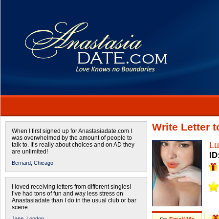
Write Letter 
When I first signed up for Anastasiadate.com I
was overwhelmed by the amount of people to
Lu
talk to. It’s really about choices and on AD they
are unlimited!
ID
Bernard,
Chicago
I loved receiving letters from different singles!
I’ve had tons of fun and way less stress on
Anastasiadate than I do in the usual club or bar
scene.
Jane,
London