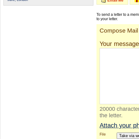
Email Me
To send a letter to a me
to your letter.
Compose Mail
Your message
20000 character
the letter.
Attach your p
File
Take via 