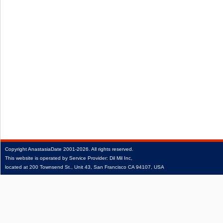
Copyright
AnastasiaDate
2001‑2026.
All rights reserved.
This website is operated by Service Provider: Dil Mil Inc,
located at 200 Townsend St., Unit 43, San Francisco CA 94107, USA