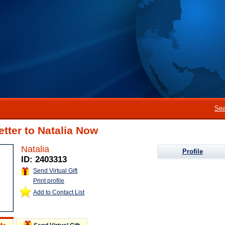
Sea
etter to Natalia Now
Natalia
Profile
ID: 2403313
Send Virtual Gift
Print profile
Add to Contact List