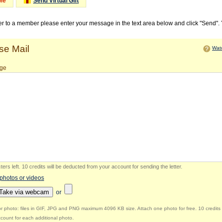
Me
Send Virtual Gift
ter to a member please enter your message in the text area below and click "Send".
e Mail
Watc
ge
ers left
.
10 credits will be deducted from your account for sending the letter.
 photos or videos
Take via webcam
or
r photo: files in GIF, JPG and PNG maximum 4096 KB size. Attach one photo for free. 10 credits 
count for each additional photo.