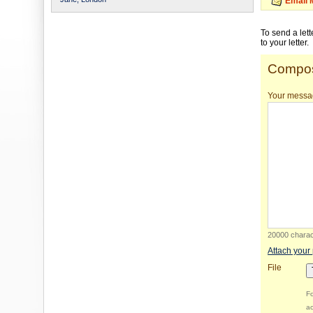
Email 
To send a let
to your letter.
Compos
Your messa
20000 charact
Attach your
File
Fo
ac