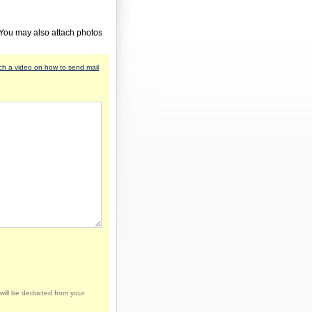
 You may also attach photos
h a video on how to send mail
will be deducted from your