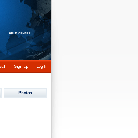
HELP CENTER
rch
Sign Up
Log In
Photos