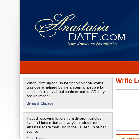
Write L
When I first signed up for Anastasiadate.com I
was overwhelmed by the amount of people to
talk to. It’s really about choices and on AD they
are unlimited!
Bernard,
Chicago
I loved receiving letters from different singles!
I’ve had tons of fun and way less stress on
Anastasiadate than I do in the usual club or bar
scene.
Jane,
London