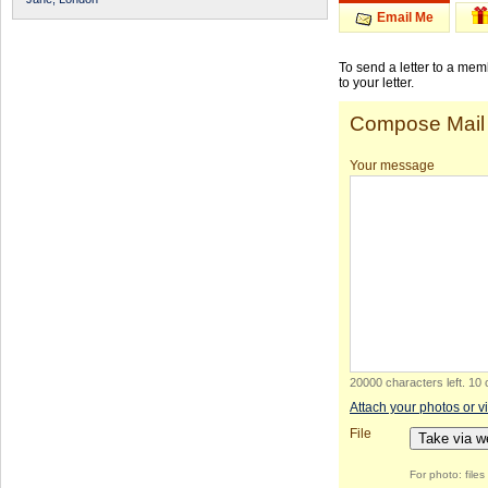
Email Me
To send a letter to a me
to your letter.
Compose Mail
Your message
20000 characters left
.
10 
Attach your photos or v
File
Take via 
For photo: file