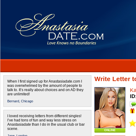
Write Letter 
When I first signed up for Anastasiadate.com I
was overwhelmed by the amount of people to
Ka
talk to. It’s really about choices and on AD they
are unlimited!
ID
Bernard,
Chicago
I loved receiving letters from different singles!
I’ve had tons of fun and way less stress on
Anastasiadate than I do in the usual club or bar
scene.
ONLINE
Jane,
London