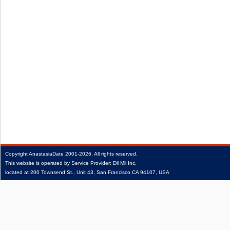
Copyright
AnastasiaDate
2001‑2026.
All rights reserved.
This website is operated by Service Provider: Dil Mil Inc,
located at 200 Townsend St., Unit 43, San Francisco CA 94107, USA