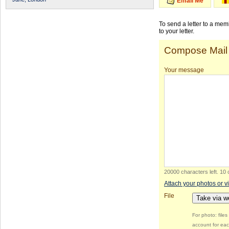
Email Me
To send a letter to a me
to your letter.
Compose Mail
Your message
20000 characters left
.
10 
Attach your photos or v
File
Take via 
For photo: file
account for eac