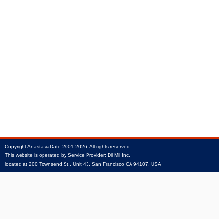
Copyright
AnastasiaDate
2001‑2026.
All rights reserved.
This website is operated by Service Provider: Dil Mil Inc,
located at 200 Townsend St., Unit 43, San Francisco CA 94107, USA