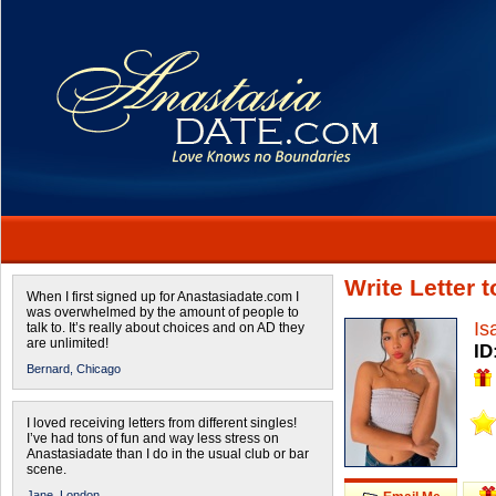
Write Letter 
When I first signed up for Anastasiadate.com I
was overwhelmed by the amount of people to
Is
talk to. It’s really about choices and on AD they
are unlimited!
ID
Bernard,
Chicago
I loved receiving letters from different singles!
I’ve had tons of fun and way less stress on
Anastasiadate than I do in the usual club or bar
scene.
Jane,
London