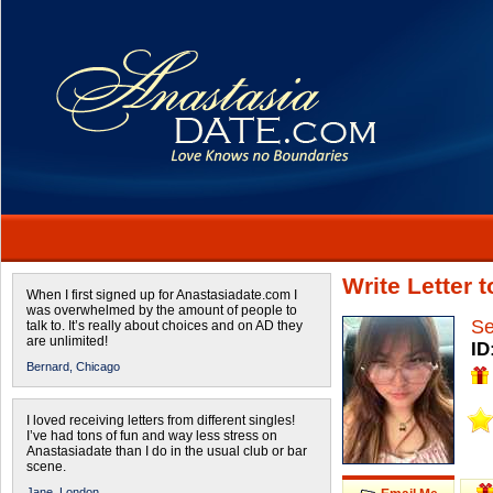
Write Letter 
When I first signed up for Anastasiadate.com I
was overwhelmed by the amount of people to
Se
talk to. It’s really about choices and on AD they
are unlimited!
ID
Bernard,
Chicago
I loved receiving letters from different singles!
I’ve had tons of fun and way less stress on
Anastasiadate than I do in the usual club or bar
scene.
Jane,
London