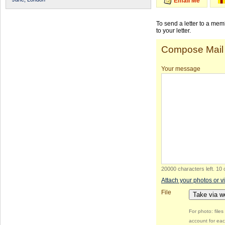
Email Me
To send a letter to a me
to your letter.
Compose Mail
Your message
20000 characters left
.
10 
Attach your photos or v
File
Take via 
For photo: file
account for eac