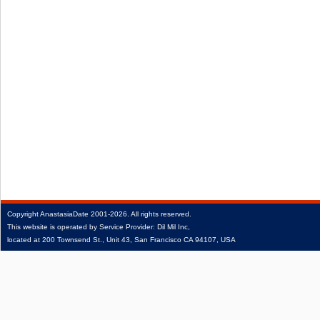
Copyright
AnastasiaDate
2001‑2026.
All rights reserved.
This website is operated by Service Provider: Dil Mil Inc,
located at 200 Townsend St., Unit 43, San Francisco CA 94107, USA