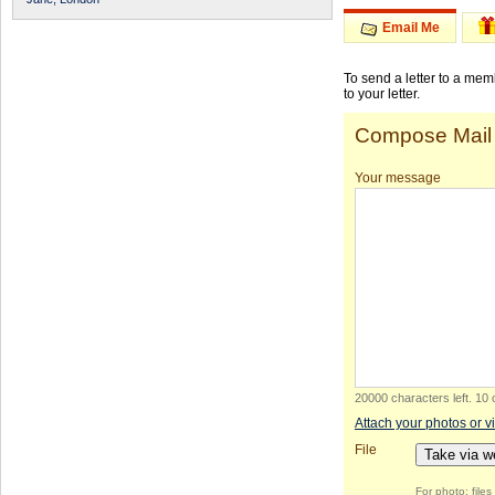
Email Me
To send a letter to a me
to your letter.
Compose Mail
Your message
20000 characters left
.
10 
Attach your photos or v
File
Take via 
For photo: file