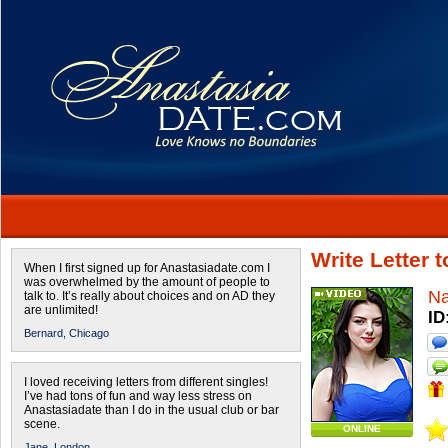
Write Letter 
When I first signed up for Anastasiadate.com I
was overwhelmed by the amount of people to
Na
talk to. It’s really about choices and on AD they
are unlimited!
ID
Bernard,
Chicago
I loved receiving letters from different singles!
I’ve had tons of fun and way less stress on
Anastasiadate than I do in the usual club or bar
scene.
ONLINE
Jane,
London