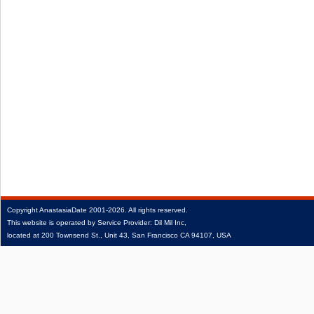
Copyright
AnastasiaDate
2001‑2026.
All rights reserved.
This website is operated by Service Provider: Dil Mil Inc,
located at 200 Townsend St., Unit 43, San Francisco CA 94107, USA