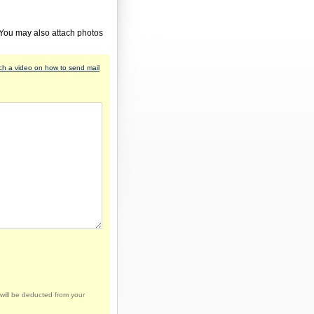
 You may also attach photos
h a video on how to send mail
will be deducted from your