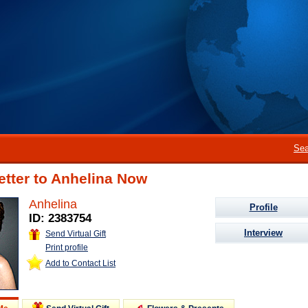
Sea
etter to Anhelina Now
Anhelina
Profile
ID: 2383754
Interview
Send Virtual Gift
Print profile
Add to Contact List