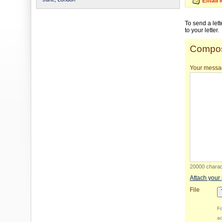
Email 
To send a let
to your letter.
Compos
Your messa
20000 charact
Attach your
File
Fo
ac