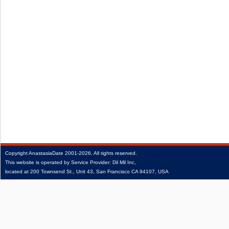
Copyright
AnastasiaDate
2001‑2026.
All rights reserved.
This website is operated by Service Provider: Dil Mil Inc,
located at 200 Townsend St., Unit 43, San Francisco CA 94107, USA