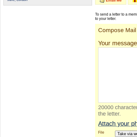
Email Me
To send a letter to a me
to your letter.
Compose Mail
Your message
20000 character
the letter.
Attach your p
File
Take via 