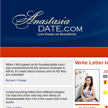
Write Letter 
When I first signed up for Anastasiadate.com I
was overwhelmed by the amount of people to
Ji
talk to. It’s really about choices and on AD they
are unlimited!
ID
Bernard,
Chicago
I loved receiving letters from different singles!
I’ve had tons of fun and way less stress on
Anastasiadate than I do in the usual club or bar
scene.
Jane,
London