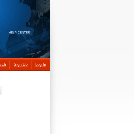
HELP CENTER
rch
Sign Up
Log In