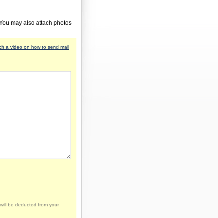
 You may also attach photos
h a video on how to send mail
will be deducted from your