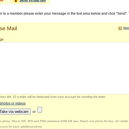
Me
Send Virtual Gift
ter to a member please enter your message in the text area below and click "Send".
e Mail
Watc
ge
ers left
.
10 credits will be deducted from your account for sending the letter.
 photos or videos
Take via webcam
or
r photo: files in GIF, JPG and PNG maximum 4096 KB size. Attach one photo for free. 10 credits 
count for each additional photo.