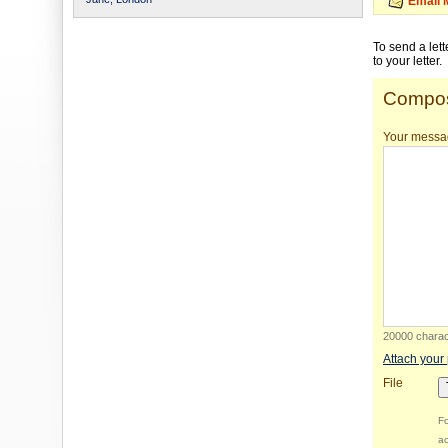
Email 
To send a let
to your letter.
Compos
Your messa
20000 charact
Attach your
File
Fo
ac