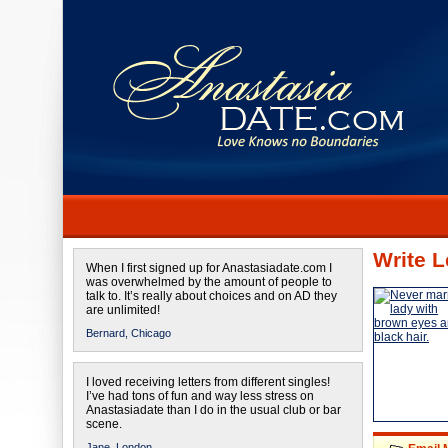
Write L
When I first signed up for Anastasiadate.com I
was overwhelmed by the amount of people to
talk to. It’s really about choices and on AD they
are unlimited!
Bernard,
Chicago
I loved receiving letters from different singles!
I’ve had tons of fun and way less stress on
Anastasiadate than I do in the usual club or bar
scene.
Jane,
London