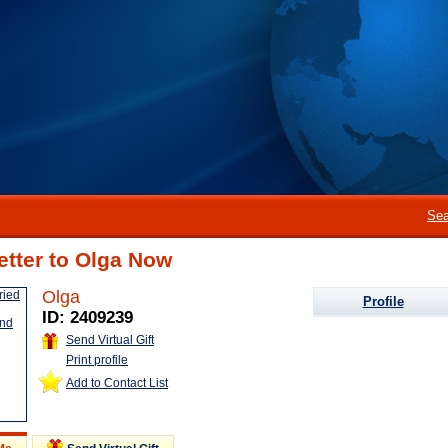
Sea
etter to Olga Now
Olga
Profile
ID: 2409239
Send Virtual Gift
Print profile
Add to Contact List