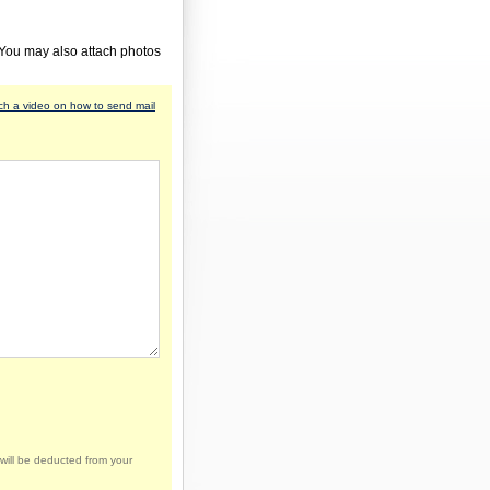
 You may also attach photos
h a video on how to send mail
will be deducted from your