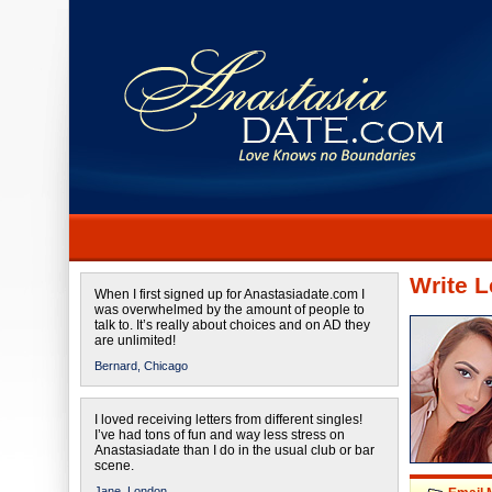
Write L
When I first signed up for Anastasiadate.com I
was overwhelmed by the amount of people to
talk to. It’s really about choices and on AD they
are unlimited!
Bernard,
Chicago
I loved receiving letters from different singles!
I’ve had tons of fun and way less stress on
Anastasiadate than I do in the usual club or bar
scene.
Jane,
London