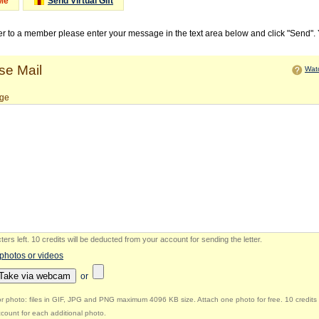
Me
Send Virtual Gift
ter to a member please enter your message in the text area below and click "Send".
e Mail
Watc
ge
ers left
.
10 credits will be deducted from your account for sending the letter.
 photos or videos
Take via webcam
or
r photo: files in GIF, JPG and PNG maximum 4096 KB size. Attach one photo for free. 10 credits 
count for each additional photo.