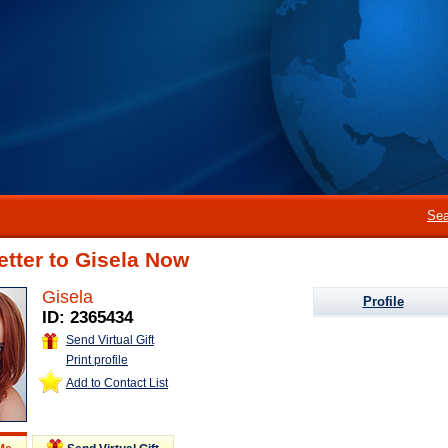
Sea
etter to Gisela Now
Gisela
Profile
ID: 2365434
Send Virtual Gift
Print profile
Add to Contact List