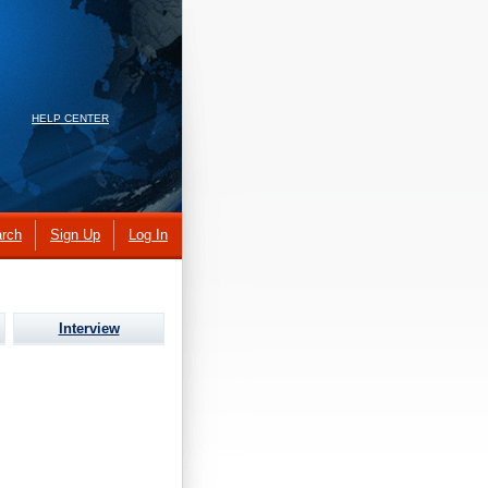
HELP CENTER
rch
Sign Up
Log In
Interview