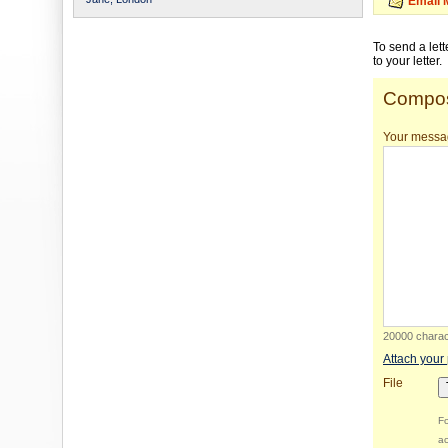
Email 
To send a let
to your letter.
Compos
Your messa
20000 charact
Attach your
File
Fo
ac