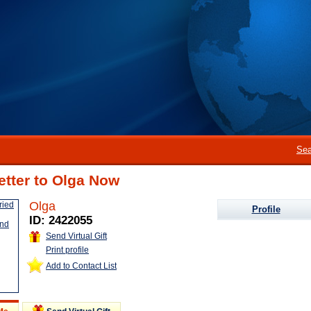
Sea
etter to Olga Now
Olga
Profile
ID: 2422055
Send Virtual Gift
Print profile
Add to Contact List