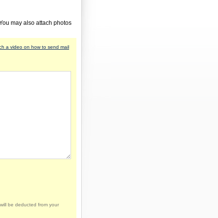
 You may also attach photos
h a video on how to send mail
will be deducted from your