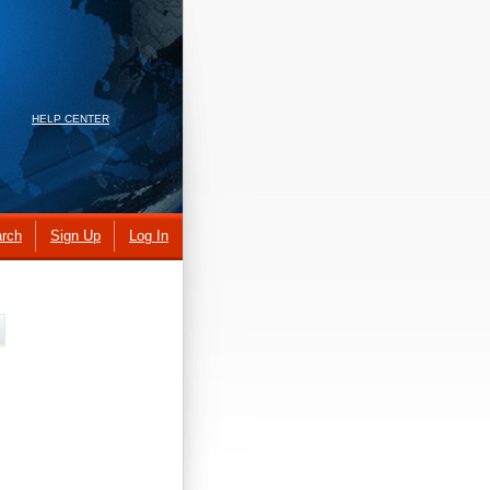
HELP CENTER
rch
Sign Up
Log In