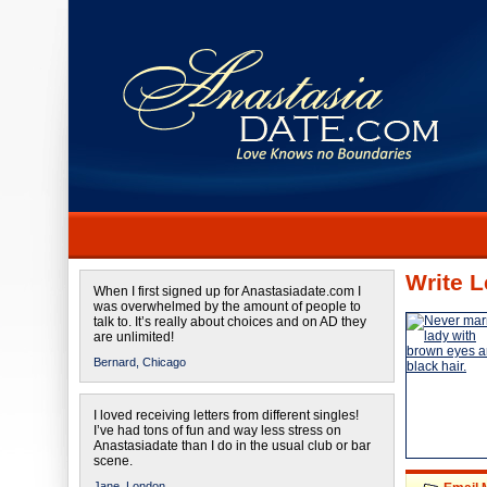
Write L
When I first signed up for Anastasiadate.com I
was overwhelmed by the amount of people to
talk to. It’s really about choices and on AD they
are unlimited!
Bernard,
Chicago
I loved receiving letters from different singles!
I’ve had tons of fun and way less stress on
Anastasiadate than I do in the usual club or bar
scene.
Jane,
London