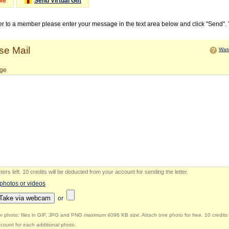
Me
Send Virtual Gift
ter to a member please enter your message in the text area below and click "Send".
e Mail
Watc
ge
ers left
.
10 credits will be deducted from your account for sending the letter.
 photos or videos
Take via webcam
or
r photo: files in GIF, JPG and PNG maximum 4096 KB size. Attach one photo for free. 10 credits 
count for each additional photo.