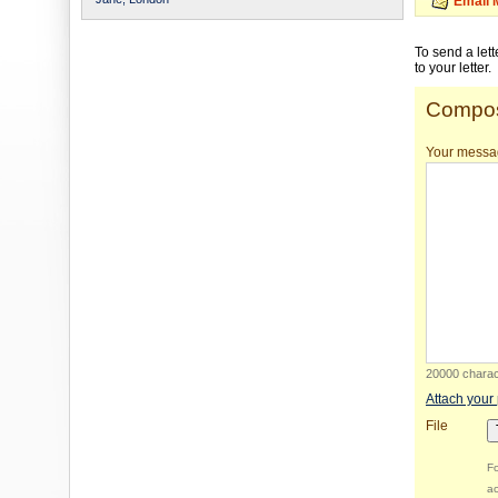
Email 
To send a let
to your letter.
Compos
Your messa
20000 charact
Attach your
File
Fo
ac