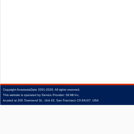
Copyright
AnastasiaDate
2001‑2026.
All rights reserved.
This website is operated by Service Provider: Dil Mil Inc,
located at 200 Townsend St., Unit 43, San Francisco CA 94107, USA