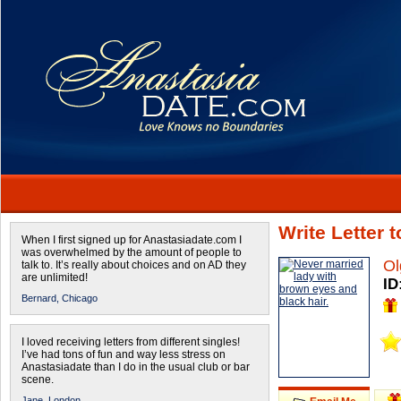
Write Letter 
When I first signed up for Anastasiadate.com I
was overwhelmed by the amount of people to
Ol
talk to. It’s really about choices and on AD they
are unlimited!
ID
Bernard,
Chicago
I loved receiving letters from different singles!
I’ve had tons of fun and way less stress on
Anastasiadate than I do in the usual club or bar
scene.
Jane,
London