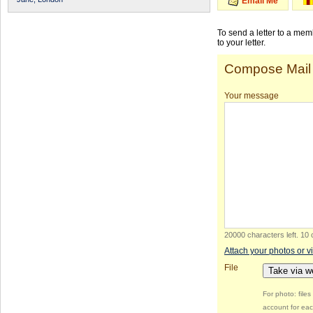
Email Me
To send a letter to a me
to your letter.
Compose Mail
Your message
20000 characters left
.
10 
Attach your photos or v
File
Take via 
For photo: file
account for eac