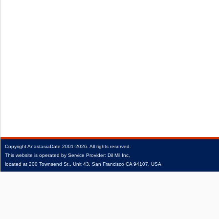
Copyright
AnastasiaDate
2001‑2026.
All rights reserved.
This website is operated by Service Provider: Dil Mil Inc,
located at 200 Townsend St., Unit 43, San Francisco CA 94107, USA