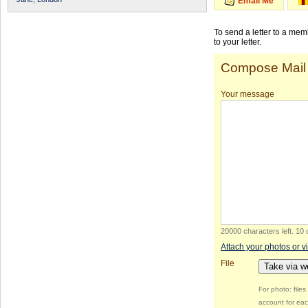
Email Me
To send a letter to a me
to your letter.
Compose Mail
Your message
20000 characters left
.
10 
Attach your photos or v
File
Take via 
For photo: file
account for eac