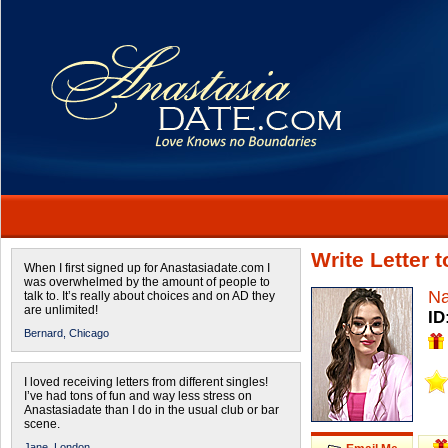
Write Letter 
When I first signed up for Anastasiadate.com I
was overwhelmed by the amount of people to
Na
talk to. It’s really about choices and on AD they
are unlimited!
ID
Bernard,
Chicago
I loved receiving letters from different singles!
I’ve had tons of fun and way less stress on
Anastasiadate than I do in the usual club or bar
scene.
Jane,
London