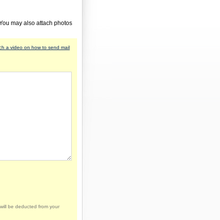
 You may also attach photos
h a video on how to send mail
will be deducted from your