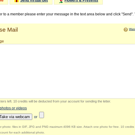
Me
Send Virtual Gift
Flowers & Presents
ter to a member please enter your message in the text area below and click "Send".
e Mail
Watc
ge
ers left
.
10 credits will be deducted from your account for sending the letter.
 photos or videos
Take via webcam
or
r photo: files in GIF, JPG and PNG maximum 4096 KB size. Attach one photo for free. 10 credits 
count for each additional photo.