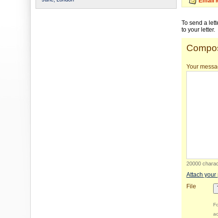
Email 
To send a let
to your letter.
Compos
Your messa
20000 charact
Attach your
File
Fo
ac