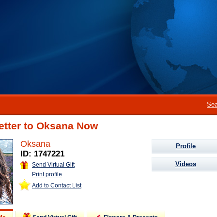
Sea
etter to Oksana Now
Oksana
Profile
ID: 1747221
Videos
Send Virtual Gift
Print profile
Add to Contact List