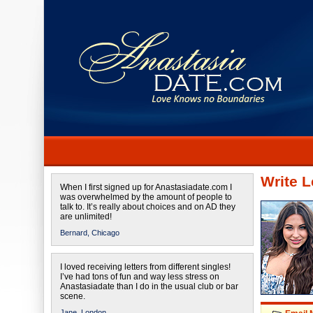
Write L
When I first signed up for Anastasiadate.com I
was overwhelmed by the amount of people to
talk to. It’s really about choices and on AD they
are unlimited!
Bernard,
Chicago
I loved receiving letters from different singles!
I’ve had tons of fun and way less stress on
Anastasiadate than I do in the usual club or bar
scene.
Jane,
London