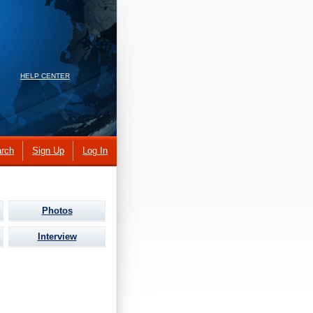
HELP CENTER
rch
Sign Up
Log In
Photos
Interview