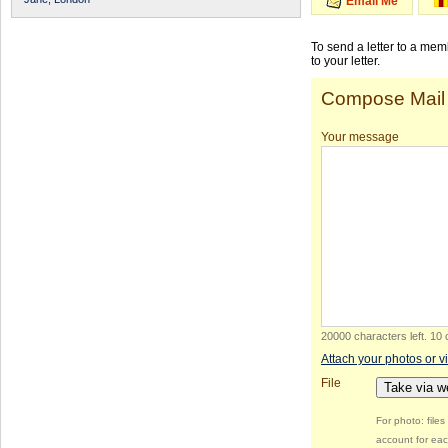
Email Me
To send a letter to a me
to your letter.
Compose Mail
Your message
20000 characters left
.
10 
Attach your photos or v
File
Take via 
For photo: file
account for eac