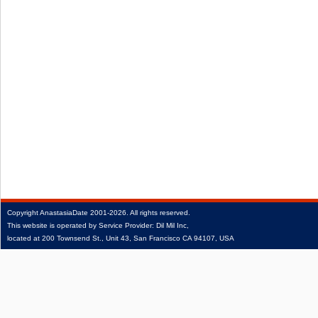
Copyright
AnastasiaDate
2001‑2026.
All rights reserved.
This website is operated by Service Provider: Dil Mil Inc,
located at 200 Townsend St., Unit 43, San Francisco CA 94107, USA