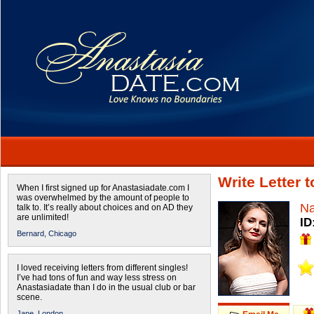
Write Letter 
When I first signed up for Anastasiadate.com I
was overwhelmed by the amount of people to
Na
talk to. It’s really about choices and on AD they
are unlimited!
ID
Bernard,
Chicago
I loved receiving letters from different singles!
I’ve had tons of fun and way less stress on
Anastasiadate than I do in the usual club or bar
scene.
Jane,
London