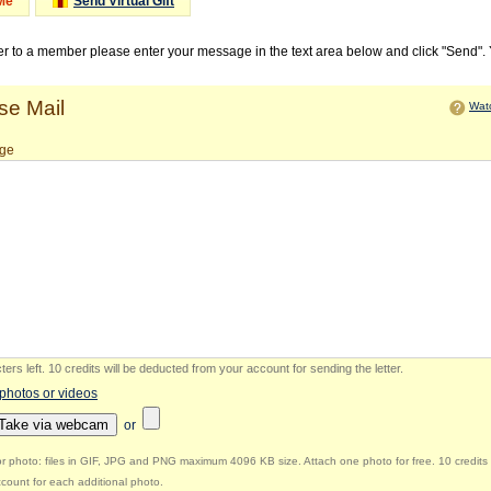
Me
Send Virtual Gift
ter to a member please enter your message in the text area below and click "Send".
e Mail
Watc
ge
ers left
.
10 credits will be deducted from your account for sending the letter.
 photos or videos
Take via webcam
or
r photo: files in GIF, JPG and PNG maximum 4096 KB size. Attach one photo for free. 10 credits 
count for each additional photo.