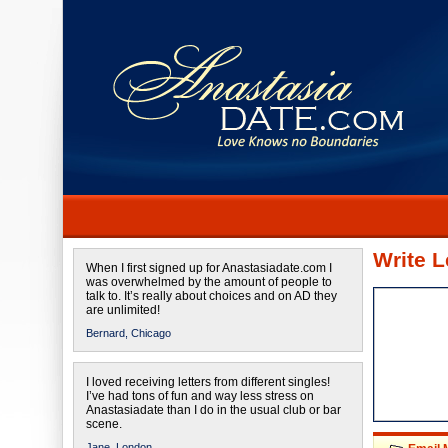
Write L
When I first signed up for Anastasiadate.com I
was overwhelmed by the amount of people to
talk to. It’s really about choices and on AD they
are unlimited!
Bernard,
Chicago
I loved receiving letters from different singles!
I’ve had tons of fun and way less stress on
Anastasiadate than I do in the usual club or bar
scene.
Jane,
London