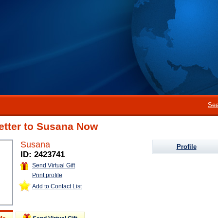
Sea
etter to Susana Now
Susana
Profile
ID: 2423741
Send Virtual Gift
Print profile
Add to Contact List