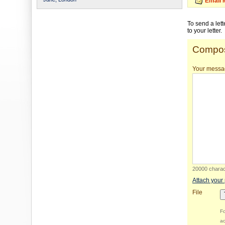
Email 
To send a let
to your letter.
Compos
Your messa
20000 charact
Attach your
File
Fo
ac