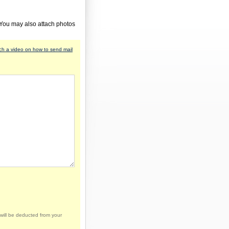
 You may also attach photos
h a video on how to send mail
will be deducted from your