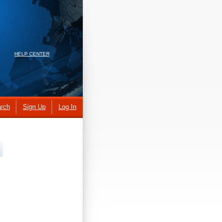
HELP CENTER
rch
Sign Up
Log In