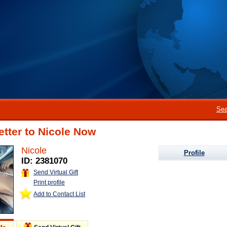
Sea
etter to Nicole Now
Nicole
Profile
ID: 2381070
Send Virtual Gift
Print profile
Add to Contact List