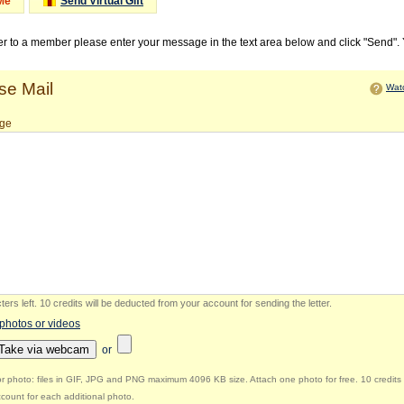
Me
Send Virtual Gift
ter to a member please enter your message in the text area below and click "Send".
e Mail
Watc
ge
ers left
.
10 credits will be deducted from your account for sending the letter.
 photos or videos
Take via webcam
or
r photo: files in GIF, JPG and PNG maximum 4096 KB size. Attach one photo for free. 10 credits 
count for each additional photo.