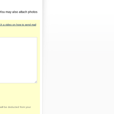
 You may also attach photos
h a video on how to send mail
will be deducted from your