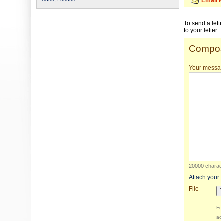
Email 
To send a let
to your letter.
Compos
Your messa
20000 charact
Attach your
File
Fo
ac