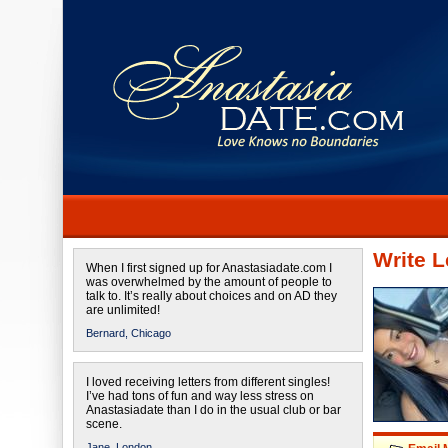
Write L
When I first signed up for Anastasiadate.com I
was overwhelmed by the amount of people to
talk to. It’s really about choices and on AD they
are unlimited!
Bernard,
Chicago
I loved receiving letters from different singles!
I’ve had tons of fun and way less stress on
Anastasiadate than I do in the usual club or bar
scene.
Jane,
London