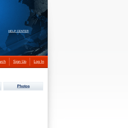
HELP CENTER
rch
Sign Up
Log In
Photos