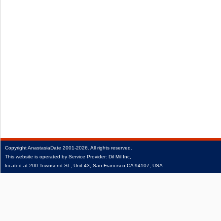
Copyright
AnastasiaDate
2001‑2026.
All rights reserved.
This website is operated by Service Provider: Dil Mil Inc,
located at 200 Townsend St., Unit 43, San Francisco CA 94107, USA