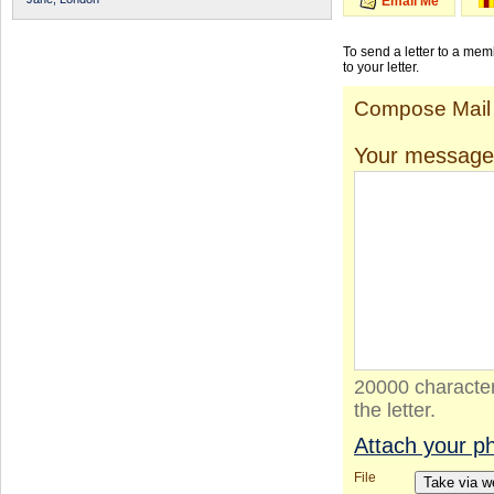
Email Me
To send a letter to a me
to your letter.
Compose Mail
Your message
20000 character
the letter.
Attach your p
File
Take via 