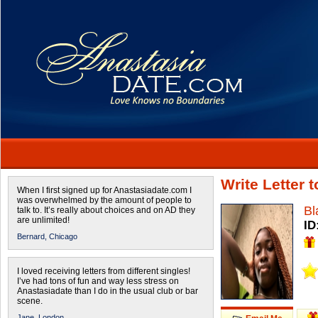
Write Letter 
When I first signed up for Anastasiadate.com I
was overwhelmed by the amount of people to
Bl
talk to. It’s really about choices and on AD they
are unlimited!
ID
Bernard,
Chicago
I loved receiving letters from different singles!
I’ve had tons of fun and way less stress on
Anastasiadate than I do in the usual club or bar
scene.
Jane,
London