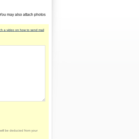
 You may also attach photos
h a video on how to send mail
will be deducted from your