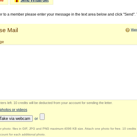
Me
Send Virtual Gift
ter to a member please enter your message in the text area below and click "Send".
e Mail
Watc
ge
ers left
.
10 credits will be deducted from your account for sending the letter.
 photos or videos
Take via webcam
or
r photo: files in GIF, JPG and PNG maximum 4096 KB size. Attach one photo for free. 10 credits 
count for each additional photo.