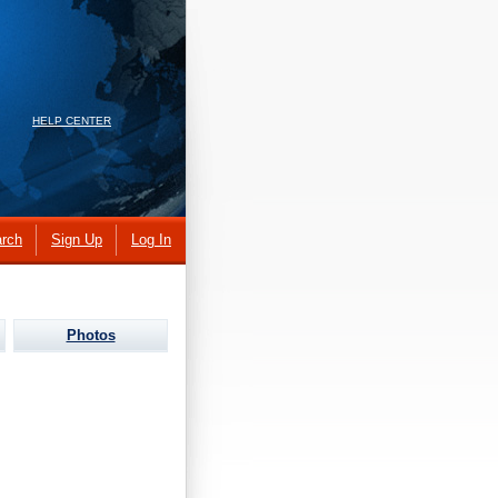
HELP CENTER
rch
Sign Up
Log In
Photos