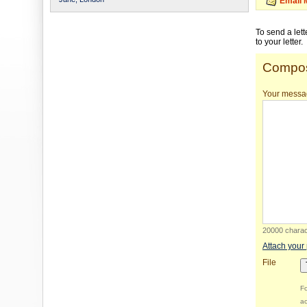
Email 
To send a let
to your letter.
Compos
Your messa
20000 charact
Attach your
File
Fo
ac