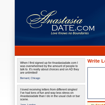
Write L
When I first signed up for Anastasiadate.com I
was overwhelmed by the amount of people to
talk to. It’s really about choices and on AD they
are unlimited!
Bernard,
Chicago
I loved receiving letters from different singles!
I’ve had tons of fun and way less stress on
Anastasiadate than I do in the usual club or bar
scene.
Jane,
London