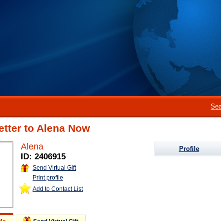
Sea
etter to Alena Now
Alena
Profile
ID: 2406915
Send Virtual Gift
Print profile
Add to Contact List