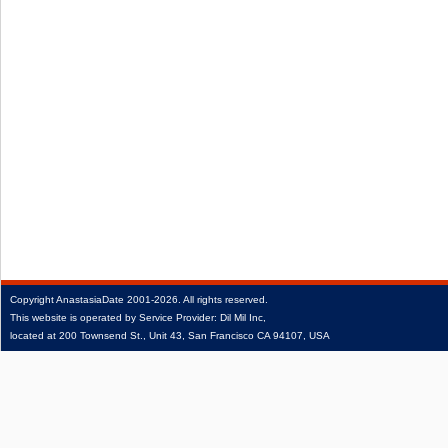
Copyright
AnastasiaDate
2001‑2026.
All rights reserved.
This website is operated by Service Provider: Dil Mil Inc,
located at 200 Townsend St., Unit 43, San Francisco CA 94107, USA