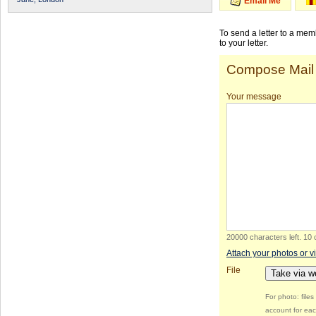
Email Me
To send a letter to a me
to your letter.
Compose Mail
Your message
20000 characters left
.
10 
Attach your photos or v
File
Take via 
For photo: file
account for eac