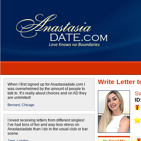
Write Letter 
When I first signed up for Anastasiadate.com I
was overwhelmed by the amount of people to
Sv
talk to. It’s really about choices and on AD they
are unlimited!
ID
Bernard,
Chicago
I loved receiving letters from different singles!
I’ve had tons of fun and way less stress on
Anastasiadate than I do in the usual club or bar
scene.
Jane,
London