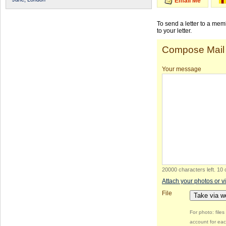
Email Me
To send a letter to a me
to your letter.
Compose Mail
Your message
20000 characters left
.
10 
Attach your photos or v
File
Take via 
For photo: file
account for eac