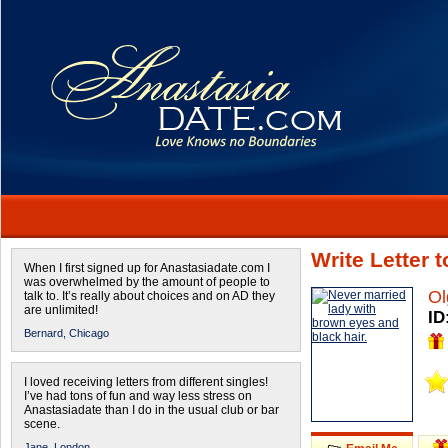
Write Letter 
When I first signed up for Anastasiadate.com I
was overwhelmed by the amount of people to
Ol
talk to. It’s really about choices and on AD they
are unlimited!
ID
Bernard,
Chicago
I loved receiving letters from different singles!
I’ve had tons of fun and way less stress on
Anastasiadate than I do in the usual club or bar
scene.
Jane,
London