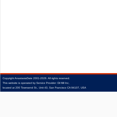
Copyright
AnastasiaDate
2001‑2026.
All rights reserved.
This website is operated by Service Provider: Dil Mil Inc,
located at 200 Townsend St., Unit 43, San Francisco CA 94107, USA