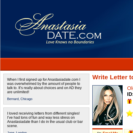
Write Letter 
When I first signed up for Anastasiadate.com I
was overwhelmed by the amount of people to
Ol
talk to. It’s really about choices and on AD they
are unlimited!
ID
Bernard,
Chicago
I loved receiving letters from different singles!
I’ve had tons of fun and way less stress on
Anastasiadate than I do in the usual club or bar
scene.
Jane,
London