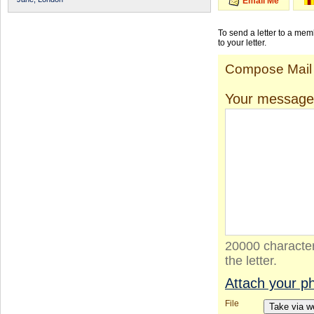
Email Me
To send a letter to a me
to your letter.
Compose Mail
Your message
20000 character
the letter.
Attach your p
File
Take via 