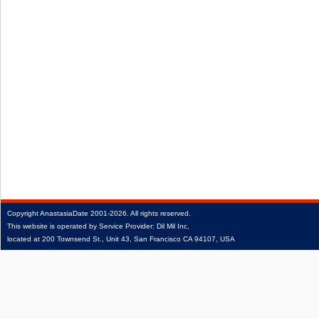
Copyright
AnastasiaDate
2001‑2026.
All rights reserved.
This website is operated by Service Provider: Dil Mil Inc,
located at 200 Townsend St., Unit 43, San Francisco CA 94107, USA