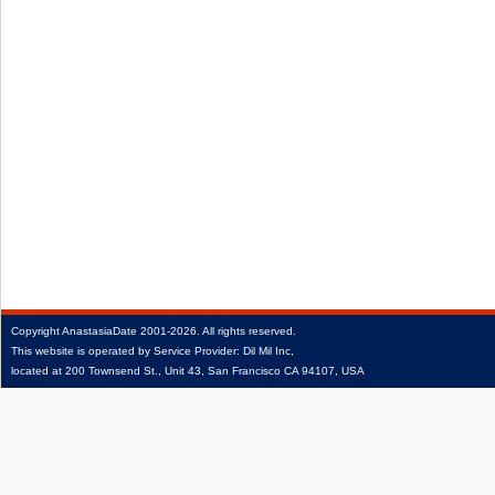
Copyright
AnastasiaDate
2001‑2026.
All rights reserved.
This website is operated by Service Provider: Dil Mil Inc,
located at 200 Townsend St., Unit 43, San Francisco CA 94107, USA