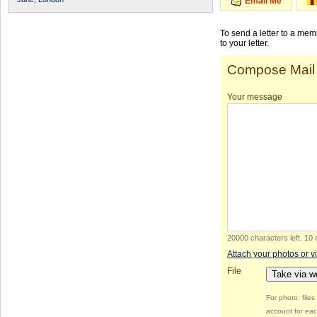
Email Me
To send a letter to a me
to your letter.
Compose Mail
Your message
20000 characters left
.
10 
Attach your photos or v
File
Take via 
For photo: file
account for eac