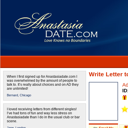
Write Letter 
When I first signed up for Anastasiadate.com I
was overwhelmed by the amount of people to
Ad
talk to. It’s really about choices and on AD they
are unlimited!
ID
Bernard,
Chicago
I loved receiving letters from different singles!
I’ve had tons of fun and way less stress on
Anastasiadate than I do in the usual club or bar
scene.
Jane,
London